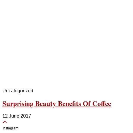
Uncategorized
Surprising Beauty Benefits Of Coffee
12 June 2017
Instagram