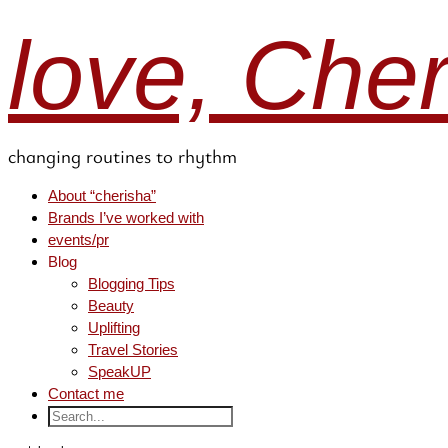
love, Che
changing routines to rhythm
About “cherisha”
Brands I’ve worked with
events/pr
Blog
Blogging Tips
Beauty
Uplifting
Travel Stories
SpeakUP
Contact me