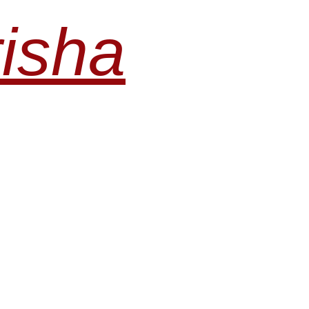
risha