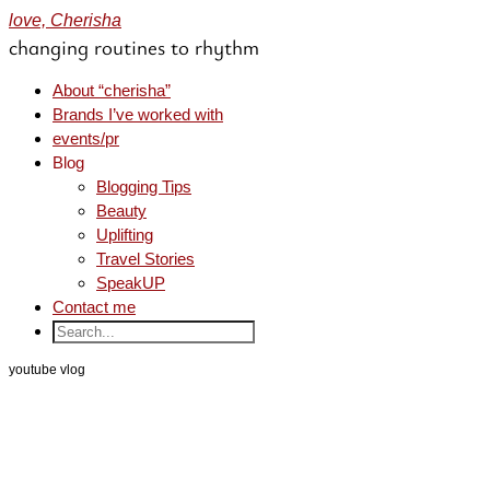
love, Cherisha
changing routines to rhythm
About “cherisha”
Brands I’ve worked with
events/pr
Blog
Blogging Tips
Beauty
Uplifting
Travel Stories
SpeakUP
Contact me
youtube vlog