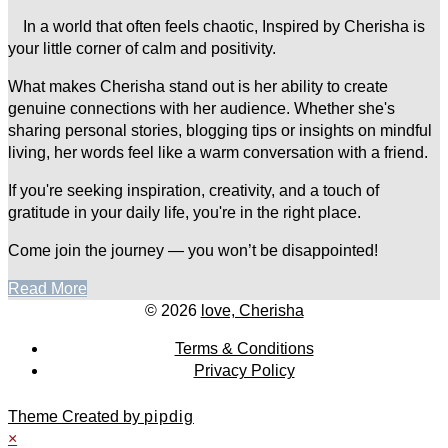
In a world that often feels chaotic, Inspired by Cherisha is
your little corner of calm and positivity.
What makes Cherisha stand out is her ability to create
genuine connections with her audience. Whether she's
sharing personal stories, blogging tips or insights on mindful
living, her words feel like a warm conversation with a friend.
If you're seeking inspiration, creativity, and a touch of
gratitude in your daily life, you're in the right place.
Come join the journey — you won’t be disappointed!
Read More
© 2026
love, Cherisha
Terms & Conditions
Privacy Policy
Theme Created by
pipdig
×