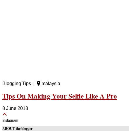
Blogging Tips |
malaysia
Tips On Making Your Selfie Like A Pro
8 June 2018
Instagram
ABOUT the blogger