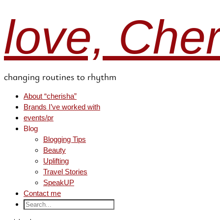
love, Che
changing routines to rhythm
About “cherisha”
Brands I’ve worked with
events/pr
Blog
Blogging Tips
Beauty
Uplifting
Travel Stories
SpeakUP
Contact me