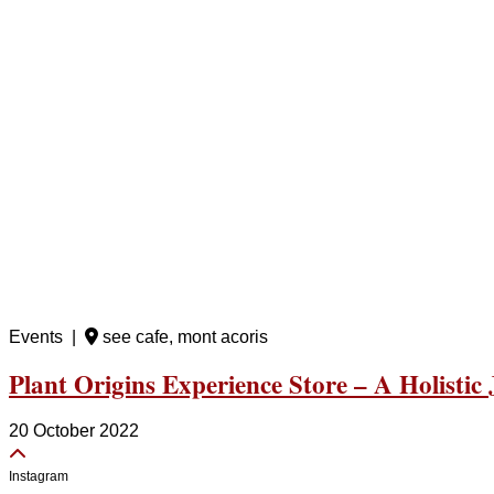
Events |
see cafe, mont acoris
Plant Origins Experience Store – A Holistic
20 October 2022
Instagram