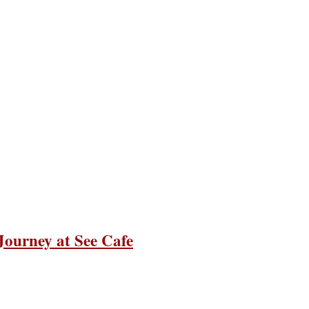
 Journey at See Cafe