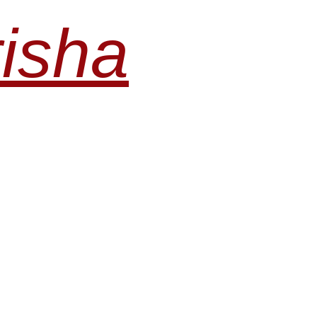
risha