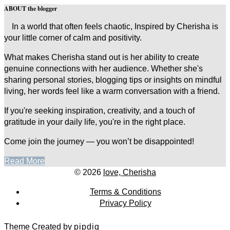
ABOUT the blogger
In a world that often feels chaotic, Inspired by Cherisha is
your little corner of calm and positivity.
What makes Cherisha stand out is her ability to create
genuine connections with her audience. Whether she's
sharing personal stories, blogging tips or insights on mindful
living, her words feel like a warm conversation with a friend.
If you're seeking inspiration, creativity, and a touch of
gratitude in your daily life, you're in the right place.
Come join the journey — you won’t be disappointed!
Read More
© 2026
love, Cherisha
Terms & Conditions
Privacy Policy
Theme Created by
pipdig