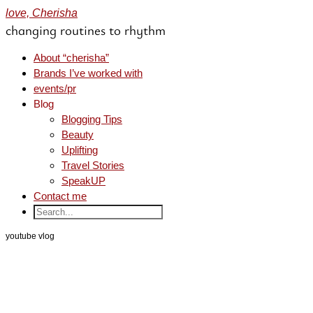
love, Cherisha
changing routines to rhythm
About “cherisha”
Brands I’ve worked with
events/pr
Blog
Blogging Tips
Beauty
Uplifting
Travel Stories
SpeakUP
Contact me
youtube vlog