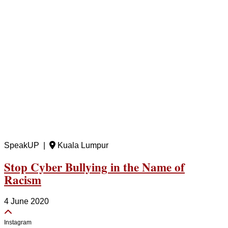
SpeakUP |
Kuala Lumpur
Stop Cyber Bullying in the Name of
Racism
4 June 2020
Instagram