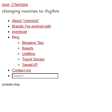
love, Cherisha
changing routines to rhythm
About “cherisha”
Brands I’ve worked with
events/pr
Blog
Blogging Tips
Beauty
Uplifting
Travel Stories
SpeakUP
Contact me
youtube vlog