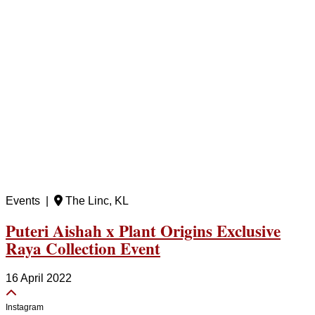
Events |
The Linc, KL
Puteri Aishah x Plant Origins Exclusive
Raya Collection Event
16 April 2022
Instagram