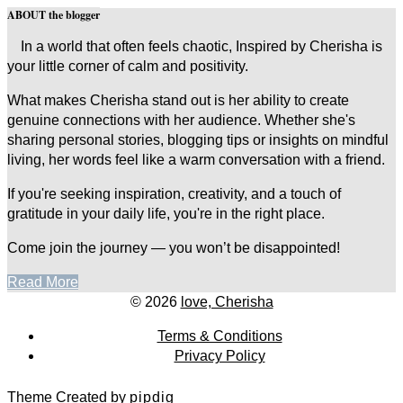
ABOUT the blogger
In a world that often feels chaotic, Inspired by Cherisha is
your little corner of calm and positivity.
What makes Cherisha stand out is her ability to create
genuine connections with her audience. Whether she's
sharing personal stories, blogging tips or insights on mindful
living, her words feel like a warm conversation with a friend.
If you're seeking inspiration, creativity, and a touch of
gratitude in your daily life, you're in the right place.
Come join the journey — you won’t be disappointed!
Read More
© 2026
love, Cherisha
Terms & Conditions
Privacy Policy
Theme Created by
pipdig