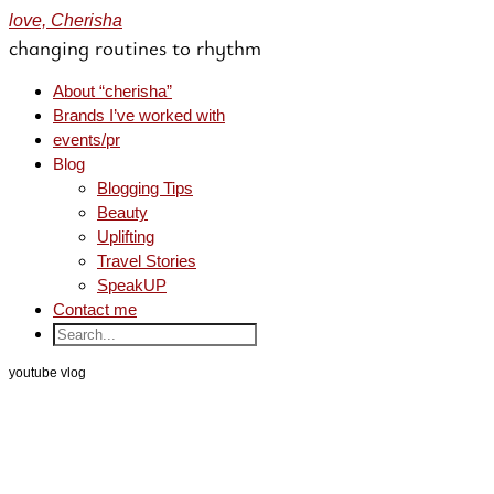
love, Cherisha
changing routines to rhythm
About “cherisha”
Brands I’ve worked with
events/pr
Blog
Blogging Tips
Beauty
Uplifting
Travel Stories
SpeakUP
Contact me
youtube vlog