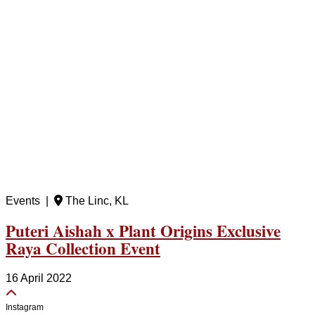
Events |
The Linc, KL
Puteri Aishah x Plant Origins Exclusive
Raya Collection Event
16 April 2022
Instagram