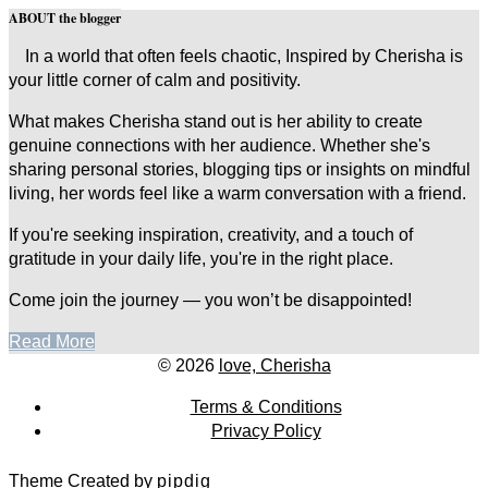
ABOUT the blogger
In a world that often feels chaotic, Inspired by Cherisha is
your little corner of calm and positivity.
What makes Cherisha stand out is her ability to create
genuine connections with her audience. Whether she's
sharing personal stories, blogging tips or insights on mindful
living, her words feel like a warm conversation with a friend.
If you're seeking inspiration, creativity, and a touch of
gratitude in your daily life, you're in the right place.
Come join the journey — you won’t be disappointed!
Read More
© 2026
love, Cherisha
Terms & Conditions
Privacy Policy
Theme Created by
pipdig