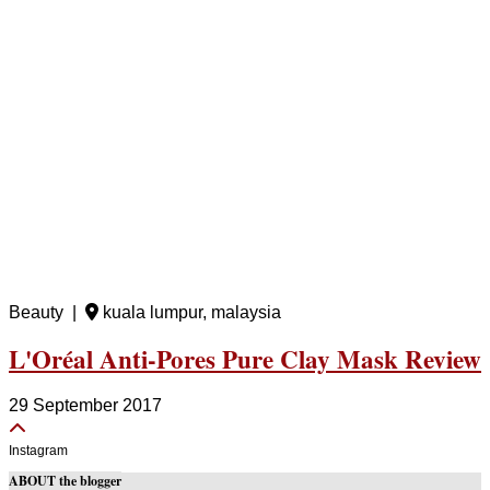
Beauty |
kuala lumpur, malaysia
L'Oréal Anti-Pores Pure Clay Mask Review
29 September 2017
Instagram
ABOUT the blogger