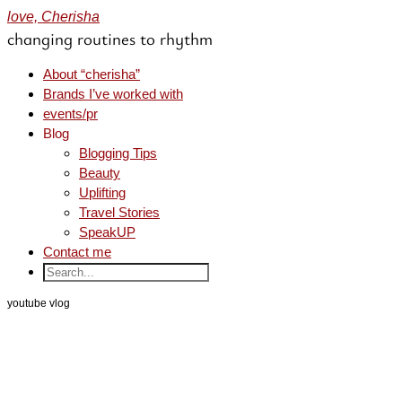
love, Cherisha
changing routines to rhythm
About “cherisha”
Brands I’ve worked with
events/pr
Blog
Blogging Tips
Beauty
Uplifting
Travel Stories
SpeakUP
Contact me
youtube vlog