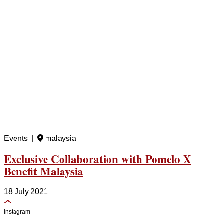
Events |
malaysia
Exclusive Collaboration with Pomelo X
Benefit Malaysia
18 July 2021
Instagram