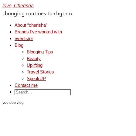
love, Cherisha
changing routines to rhythm
About “cherisha”
Brands I’ve worked with
events/pr
Blog
Blogging Tips
Beauty
Uplifting
Travel Stories
SpeakUP
Contact me
youtube vlog