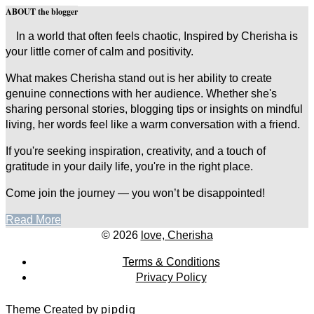
ABOUT the blogger
In a world that often feels chaotic, Inspired by Cherisha is
your little corner of calm and positivity.
What makes Cherisha stand out is her ability to create
genuine connections with her audience. Whether she's
sharing personal stories, blogging tips or insights on mindful
living, her words feel like a warm conversation with a friend.
If you're seeking inspiration, creativity, and a touch of
gratitude in your daily life, you're in the right place.
Come join the journey — you won’t be disappointed!
Read More
© 2026
love, Cherisha
Terms & Conditions
Privacy Policy
Theme Created by
pipdig