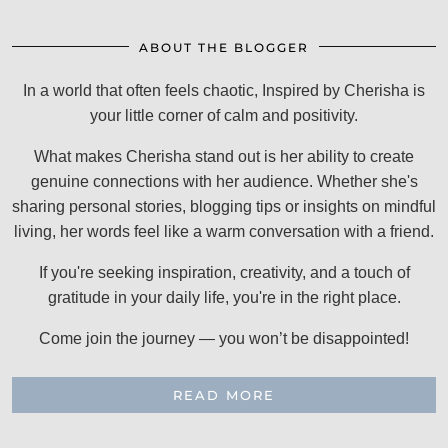
ABOUT THE BLOGGER
In a world that often feels chaotic, Inspired by Cherisha is
your little corner of calm and positivity.
What makes Cherisha stand out is her ability to create
genuine connections with her audience. Whether she's
sharing personal stories, blogging tips or insights on mindful
living, her words feel like a warm conversation with a friend.
If you're seeking inspiration, creativity, and a touch of
gratitude in your daily life, you're in the right place.
Come join the journey — you won’t be disappointed!
READ MORE