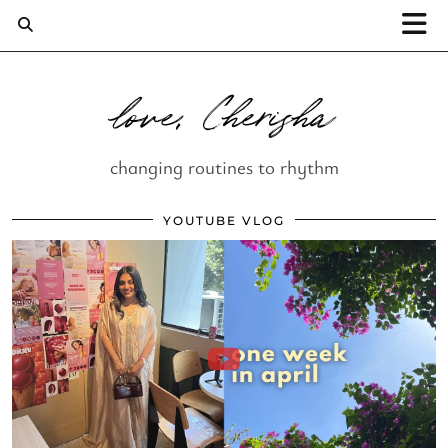
love, Cherisha
changing routines to rhythm
YOUTUBE VLOG