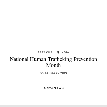
SPEAKUP |
INDIA
National Human Trafficking Prevention
Month
30 JANUARY 2019
INSTAGRAM