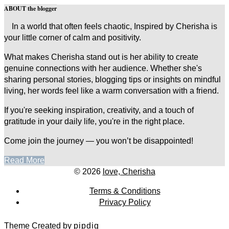
ABOUT the blogger
In a world that often feels chaotic, Inspired by Cherisha is
your little corner of calm and positivity.
What makes Cherisha stand out is her ability to create
genuine connections with her audience. Whether she's
sharing personal stories, blogging tips or insights on mindful
living, her words feel like a warm conversation with a friend.
If you're seeking inspiration, creativity, and a touch of
gratitude in your daily life, you're in the right place.
Come join the journey — you won’t be disappointed!
Read More
© 2026
love, Cherisha
Terms & Conditions
Privacy Policy
Theme Created by
pipdig