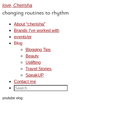
love, Cherisha
changing routines to rhythm
About “cherisha”
Brands I’ve worked with
events/pr
Blog
Blogging Tips
Beauty
Uplifting
Travel Stories
SpeakUP
Contact me
youtube vlog