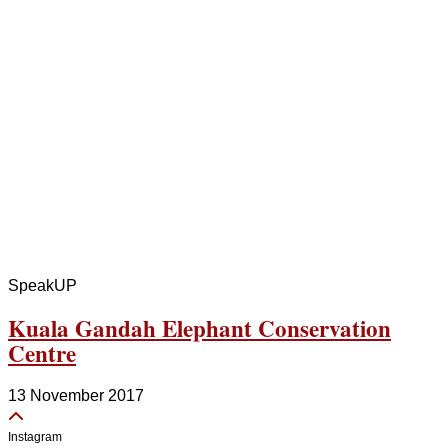
SpeakUP
Kuala Gandah Elephant Conservation
Centre
13 November 2017
Instagram