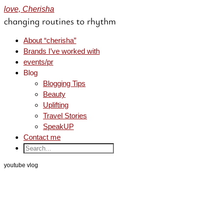
love, Cherisha
changing routines to rhythm
About “cherisha”
Brands I’ve worked with
events/pr
Blog
Blogging Tips
Beauty
Uplifting
Travel Stories
SpeakUP
Contact me
youtube vlog