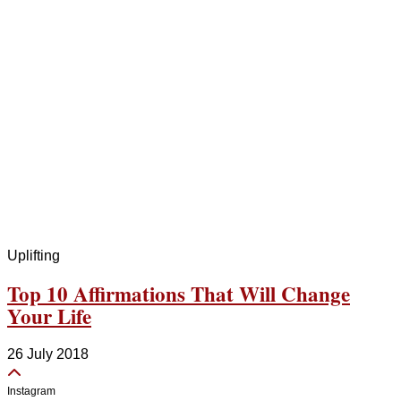
Uplifting
Top 10 Affirmations That Will Change
Your Life
26 July 2018
Instagram