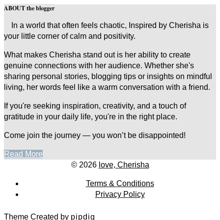
ABOUT the blogger
In a world that often feels chaotic, Inspired by Cherisha is
your little corner of calm and positivity.
What makes Cherisha stand out is her ability to create
genuine connections with her audience. Whether she's
sharing personal stories, blogging tips or insights on mindful
living, her words feel like a warm conversation with a friend.
If you're seeking inspiration, creativity, and a touch of
gratitude in your daily life, you're in the right place.
Come join the journey — you won’t be disappointed!
Read More
© 2026
love, Cherisha
Terms & Conditions
Privacy Policy
Theme Created by
pipdig