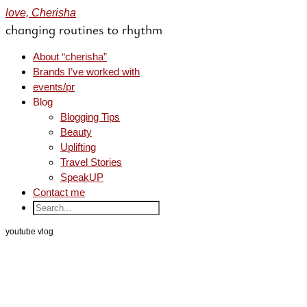
love, Cherisha
changing routines to rhythm
About “cherisha”
Brands I’ve worked with
events/pr
Blog
Blogging Tips
Beauty
Uplifting
Travel Stories
SpeakUP
Contact me
youtube vlog