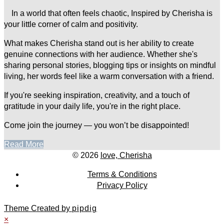
In a world that often feels chaotic, Inspired by Cherisha is
your little corner of calm and positivity.
What makes Cherisha stand out is her ability to create
genuine connections with her audience. Whether she's
sharing personal stories, blogging tips or insights on mindful
living, her words feel like a warm conversation with a friend.
If you're seeking inspiration, creativity, and a touch of
gratitude in your daily life, you're in the right place.
Come join the journey — you won’t be disappointed!
Read More
© 2026
love, Cherisha
Terms & Conditions
Privacy Policy
Theme Created by
pipdig
×