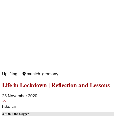
Uplifting |
munich, germany
Life in Lockdown | Reflection and Lessons
23 November 2020
Instagram
ABOUT the blogger