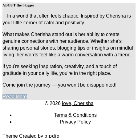
ABOUT the blogger
In a world that often feels chaotic, Inspired by Cherisha is
your little corner of calm and positivity.
What makes Cherisha stand out is her ability to create
genuine connections with her audience. Whether she's
sharing personal stories, blogging tips or insights on mindful
living, her words feel like a warm conversation with a friend.
If you're seeking inspiration, creativity, and a touch of
gratitude in your daily life, you're in the right place.
Come join the journey — you won’t be disappointed!
Read More
© 2026
love, Cherisha
Terms & Conditions
Privacy Policy
Theme Created by
pipdig