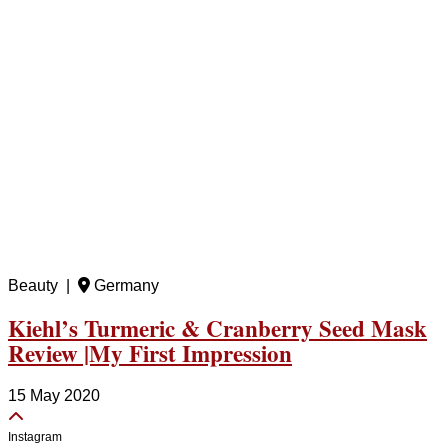
Beauty |
Germany
Kiehl’s Turmeric & Cranberry Seed Mask
Review |My First Impression
15 May 2020
Instagram