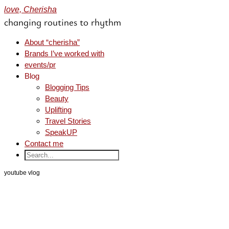
love, Cherisha
changing routines to rhythm
About “cherisha”
Brands I’ve worked with
events/pr
Blog
Blogging Tips
Beauty
Uplifting
Travel Stories
SpeakUP
Contact me
youtube vlog