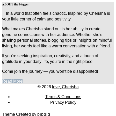
ABOUT the blogger
In a world that often feels chaotic, Inspired by Cherisha is
your little corner of calm and positivity.
What makes Cherisha stand out is her ability to create
genuine connections with her audience. Whether she's
sharing personal stories, blogging tips or insights on mindful
living, her words feel like a warm conversation with a friend.
If you're seeking inspiration, creativity, and a touch of
gratitude in your daily life, you're in the right place.
Come join the journey — you won’t be disappointed!
Read More
© 2026
love, Cherisha
Terms & Conditions
Privacy Policy
Theme Created by
pipdig