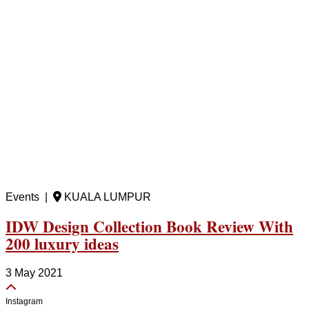
Events |
KUALA LUMPUR
IDW Design Collection Book Review With
200 luxury ideas
3 May 2021
Instagram