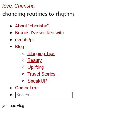
love, Cherisha
changing routines to rhythm
About “cherisha”
Brands I’ve worked with
events/pr
Blog
Blogging Tips
Beauty
Uplifting
Travel Stories
SpeakUP
Contact me
youtube vlog