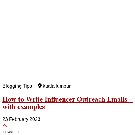
Blogging Tips |
kuala lumpur
How to Write Influencer Outreach Emails –
with examples
23 February 2023
Instagram