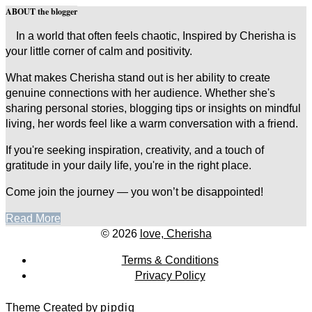
ABOUT the blogger
In a world that often feels chaotic, Inspired by Cherisha is
your little corner of calm and positivity.
What makes Cherisha stand out is her ability to create
genuine connections with her audience. Whether she's
sharing personal stories, blogging tips or insights on mindful
living, her words feel like a warm conversation with a friend.
If you're seeking inspiration, creativity, and a touch of
gratitude in your daily life, you're in the right place.
Come join the journey — you won’t be disappointed!
Read More
© 2026
love, Cherisha
Terms & Conditions
Privacy Policy
Theme Created by
pipdig