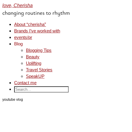
love, Cherisha
changing routines to rhythm
About “cherisha”
Brands I’ve worked with
events/pr
Blog
Blogging Tips
Beauty
Uplifting
Travel Stories
SpeakUP
Contact me
youtube vlog