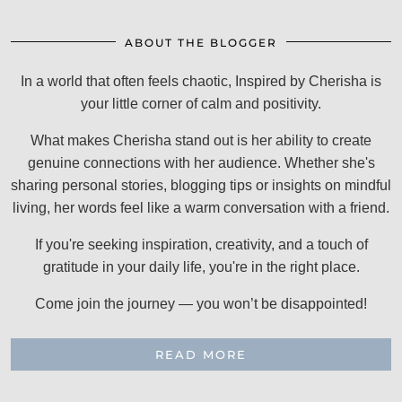
ABOUT THE BLOGGER
In a world that often feels chaotic, Inspired by Cherisha is
your little corner of calm and positivity.
What makes Cherisha stand out is her ability to create
genuine connections with her audience. Whether she's
sharing personal stories, blogging tips or insights on mindful
living, her words feel like a warm conversation with a friend.
If you're seeking inspiration, creativity, and a touch of
gratitude in your daily life, you're in the right place.
Come join the journey — you won’t be disappointed!
READ MORE