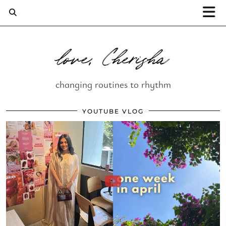
love, Cherisha
changing routines to rhythm
YOUTUBE VLOG