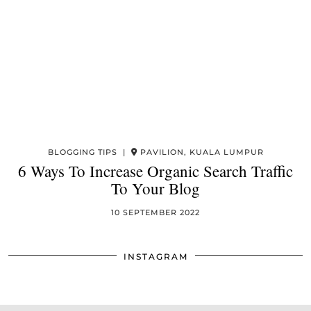
BLOGGING TIPS |
PAVILION, KUALA LUMPUR
6 Ways To Increase Organic Search Traffic
To Your Blog
10 SEPTEMBER 2022
INSTAGRAM