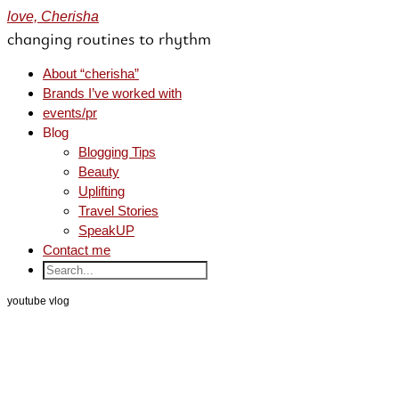
love, Cherisha
changing routines to rhythm
About “cherisha”
Brands I’ve worked with
events/pr
Blog
Blogging Tips
Beauty
Uplifting
Travel Stories
SpeakUP
Contact me
youtube vlog