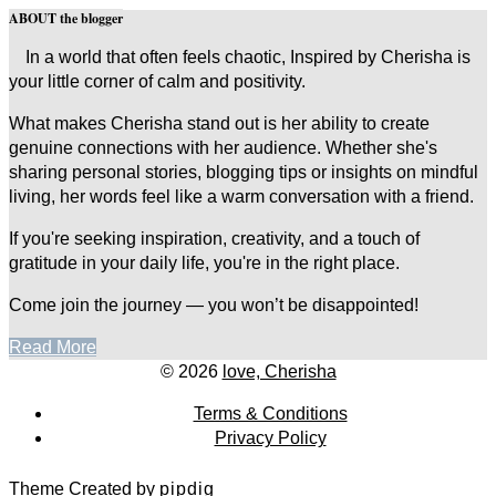
ABOUT the blogger
In a world that often feels chaotic, Inspired by Cherisha is
your little corner of calm and positivity.
What makes Cherisha stand out is her ability to create
genuine connections with her audience. Whether she's
sharing personal stories, blogging tips or insights on mindful
living, her words feel like a warm conversation with a friend.
If you're seeking inspiration, creativity, and a touch of
gratitude in your daily life, you're in the right place.
Come join the journey — you won’t be disappointed!
Read More
© 2026
love, Cherisha
Terms & Conditions
Privacy Policy
Theme Created by
pipdig