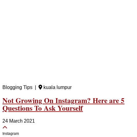
Blogging Tips |
kuala lumpur
Not Growing On Instagram? Here are 5
Questions To Ask Yourself
24 March 2021
Instagram