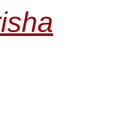
risha