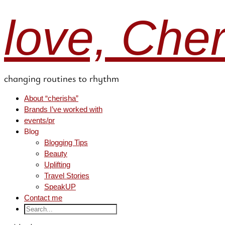
love, Che
changing routines to rhythm
About “cherisha”
Brands I’ve worked with
events/pr
Blog
Blogging Tips
Beauty
Uplifting
Travel Stories
SpeakUP
Contact me