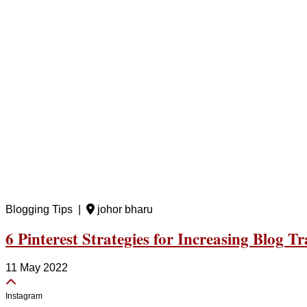
Blogging Tips |
johor bharu
6 Pinterest Strategies for Increasing Blog Tra
11 May 2022
Instagram