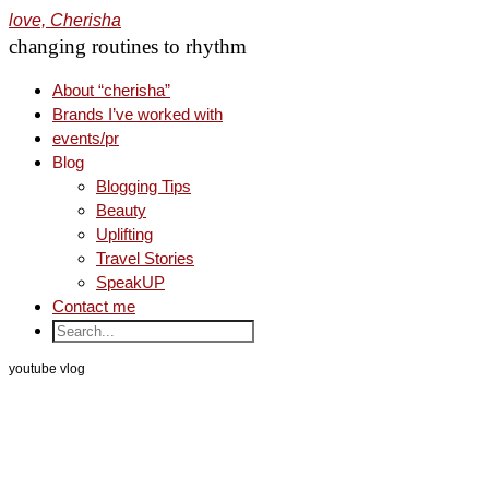
love, Cherisha
changing routines to rhythm
About “cherisha”
Brands I’ve worked with
events/pr
Blog
Blogging Tips
Beauty
Uplifting
Travel Stories
SpeakUP
Contact me
youtube vlog