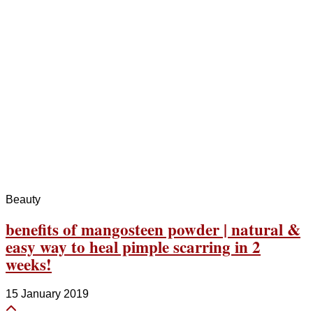
Beauty
benefits of mangosteen powder | natural &
easy way to heal pimple scarring in 2
weeks!
15 January 2019