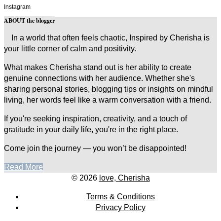
Instagram
ABOUT the blogger
In a world that often feels chaotic, Inspired by Cherisha is
your little corner of calm and positivity.
What makes Cherisha stand out is her ability to create
genuine connections with her audience. Whether she's
sharing personal stories, blogging tips or insights on mindful
living, her words feel like a warm conversation with a friend.
If you're seeking inspiration, creativity, and a touch of
gratitude in your daily life, you're in the right place.
Come join the journey — you won’t be disappointed!
Read More
© 2026
love, Cherisha
Terms & Conditions
Privacy Policy