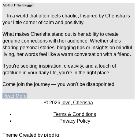
ABOUT the blogger
In a world that often feels chaotic, Inspired by Cherisha is
your little corner of calm and positivity.
What makes Cherisha stand out is her ability to create
genuine connections with her audience. Whether she's
sharing personal stories, blogging tips or insights on mindful
living, her words feel like a warm conversation with a friend.
If you're seeking inspiration, creativity, and a touch of
gratitude in your daily life, you're in the right place.
Come join the journey — you won’t be disappointed!
Read More
© 2026
love, Cherisha
Terms & Conditions
Privacy Policy
Theme Created by
pipdig