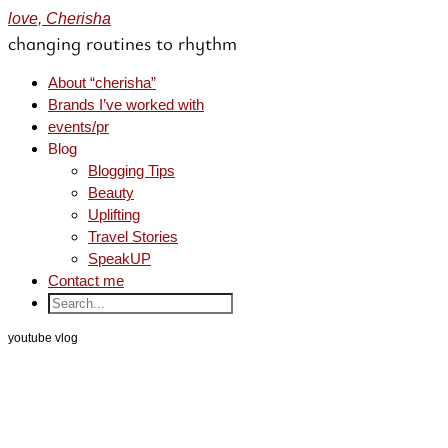
love, Cherisha
changing routines to rhythm
About “cherisha”
Brands I’ve worked with
events/pr
Blog
Blogging Tips
Beauty
Uplifting
Travel Stories
SpeakUP
Contact me
youtube vlog