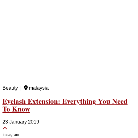
Beauty |
malaysia
Eyelash Extension: Everything You Need
To Know
23 January 2019
Instagram