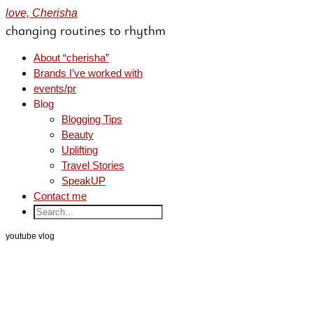
love, Cherisha
changing routines to rhythm
About “cherisha”
Brands I’ve worked with
events/pr
Blog
Blogging Tips
Beauty
Uplifting
Travel Stories
SpeakUP
Contact me
youtube vlog