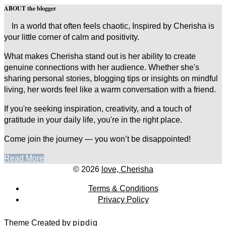
ABOUT the blogger
In a world that often feels chaotic, Inspired by Cherisha is
your little corner of calm and positivity.
What makes Cherisha stand out is her ability to create
genuine connections with her audience. Whether she's
sharing personal stories, blogging tips or insights on mindful
living, her words feel like a warm conversation with a friend.
If you're seeking inspiration, creativity, and a touch of
gratitude in your daily life, you're in the right place.
Come join the journey — you won’t be disappointed!
Read More
© 2026
love, Cherisha
Terms & Conditions
Privacy Policy
Theme Created by
pipdig