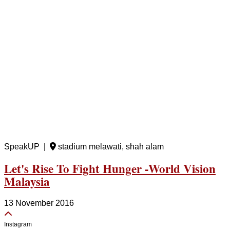
SpeakUP |
stadium melawati, shah alam
Let's Rise To Fight Hunger -World Vision
Malaysia
13 November 2016
Instagram