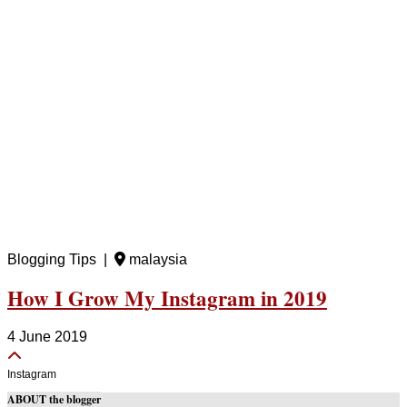
Blogging Tips |
malaysia
How I Grow My Instagram in 2019
4 June 2019
Instagram
ABOUT the blogger