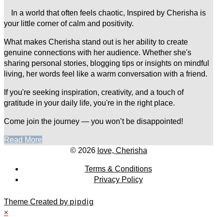
In a world that often feels chaotic, Inspired by Cherisha is
your little corner of calm and positivity.
What makes Cherisha stand out is her ability to create
genuine connections with her audience. Whether she's
sharing personal stories, blogging tips or insights on mindful
living, her words feel like a warm conversation with a friend.
If you're seeking inspiration, creativity, and a touch of
gratitude in your daily life, you're in the right place.
Come join the journey — you won’t be disappointed!
Read More
© 2026
love, Cherisha
Terms & Conditions
Privacy Policy
Theme Created by
pipdig
×