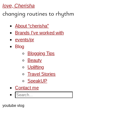
love, Cherisha
changing routines to rhythm
About “cherisha”
Brands I’ve worked with
events/pr
Blog
Blogging Tips
Beauty
Uplifting
Travel Stories
SpeakUP
Contact me
youtube vlog