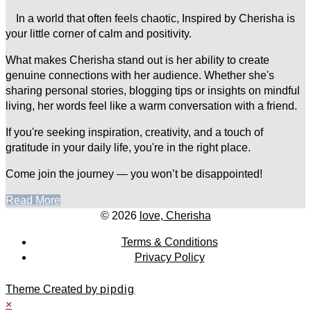
In a world that often feels chaotic, Inspired by Cherisha is
your little corner of calm and positivity.
What makes Cherisha stand out is her ability to create
genuine connections with her audience. Whether she's
sharing personal stories, blogging tips or insights on mindful
living, her words feel like a warm conversation with a friend.
If you're seeking inspiration, creativity, and a touch of
gratitude in your daily life, you're in the right place.
Come join the journey — you won’t be disappointed!
Read More
© 2026
love, Cherisha
Terms & Conditions
Privacy Policy
Theme Created by
pipdig
×