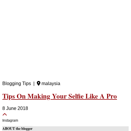
Blogging Tips |
malaysia
Tips On Making Your Selfie Like A Pro
8 June 2018
Instagram
ABOUT the blogger