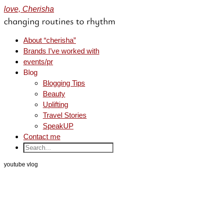
love, Cherisha
changing routines to rhythm
About “cherisha”
Brands I’ve worked with
events/pr
Blog
Blogging Tips
Beauty
Uplifting
Travel Stories
SpeakUP
Contact me
youtube vlog