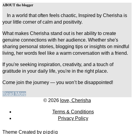
ABOUT the blogger
In a world that often feels chaotic, Inspired by Cherisha is
your little corner of calm and positivity.
What makes Cherisha stand out is her ability to create
genuine connections with her audience. Whether she's
sharing personal stories, blogging tips or insights on mindful
living, her words feel like a warm conversation with a friend.
If you're seeking inspiration, creativity, and a touch of
gratitude in your daily life, you're in the right place.
Come join the journey — you won’t be disappointed!
Read More
© 2026
love, Cherisha
Terms & Conditions
Privacy Policy
Theme Created by
pipdig