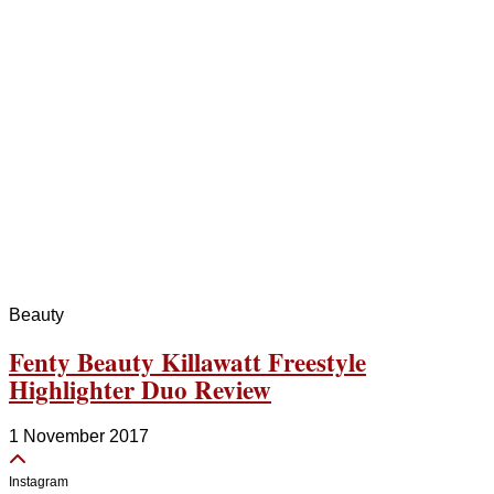
Beauty
Fenty Beauty Killawatt Freestyle
Highlighter Duo Review
1 November 2017
Instagram