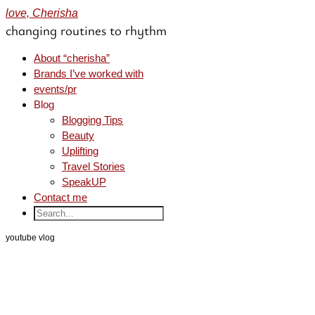
love, Cherisha
changing routines to rhythm
About “cherisha”
Brands I’ve worked with
events/pr
Blog
Blogging Tips
Beauty
Uplifting
Travel Stories
SpeakUP
Contact me
youtube vlog