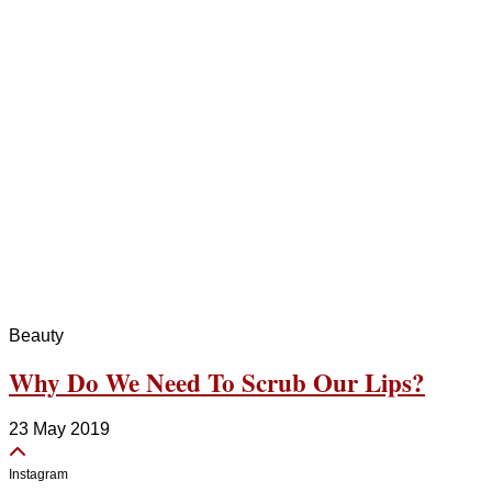
Beauty
Why Do We Need To Scrub Our Lips?
23 May 2019
Instagram