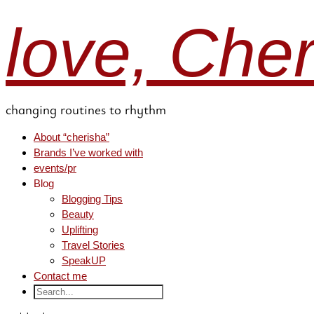
love, Che
changing routines to rhythm
About “cherisha”
Brands I’ve worked with
events/pr
Blog
Blogging Tips
Beauty
Uplifting
Travel Stories
SpeakUP
Contact me