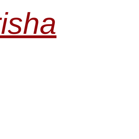
risha