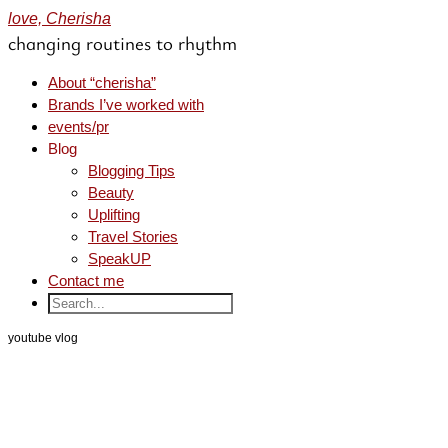
love, Cherisha
changing routines to rhythm
About “cherisha”
Brands I’ve worked with
events/pr
Blog
Blogging Tips
Beauty
Uplifting
Travel Stories
SpeakUP
Contact me
youtube vlog