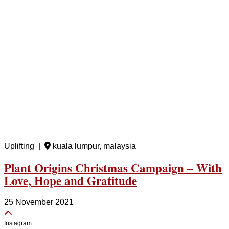
Uplifting |
kuala lumpur, malaysia
Plant Origins Christmas Campaign – With
Love, Hope and Gratitude
25 November 2021
Instagram