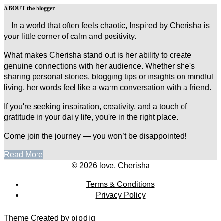
ABOUT the blogger
In a world that often feels chaotic, Inspired by Cherisha is
your little corner of calm and positivity.
What makes Cherisha stand out is her ability to create
genuine connections with her audience. Whether she's
sharing personal stories, blogging tips or insights on mindful
living, her words feel like a warm conversation with a friend.
If you're seeking inspiration, creativity, and a touch of
gratitude in your daily life, you're in the right place.
Come join the journey — you won’t be disappointed!
Read More
© 2026
love, Cherisha
Terms & Conditions
Privacy Policy
Theme Created by
pipdig