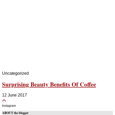
Uncategorized
Surprising Beauty Benefits Of Coffee
12 June 2017
Instagram
ABOUT the blogger