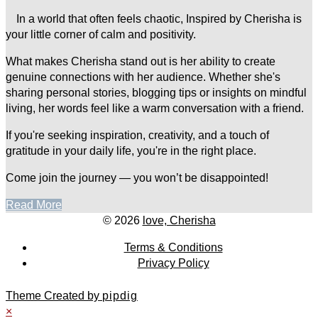
In a world that often feels chaotic, Inspired by Cherisha is
your little corner of calm and positivity.
What makes Cherisha stand out is her ability to create
genuine connections with her audience. Whether she's
sharing personal stories, blogging tips or insights on mindful
living, her words feel like a warm conversation with a friend.
If you're seeking inspiration, creativity, and a touch of
gratitude in your daily life, you're in the right place.
Come join the journey — you won’t be disappointed!
Read More
© 2026
love, Cherisha
Terms & Conditions
Privacy Policy
Theme Created by
pipdig
×