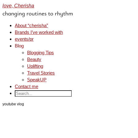
love, Cherisha
changing routines to rhythm
About “cherisha”
Brands I’ve worked with
events/pr
Blog
Blogging Tips
Beauty
Uplifting
Travel Stories
SpeakUP
Contact me
youtube vlog