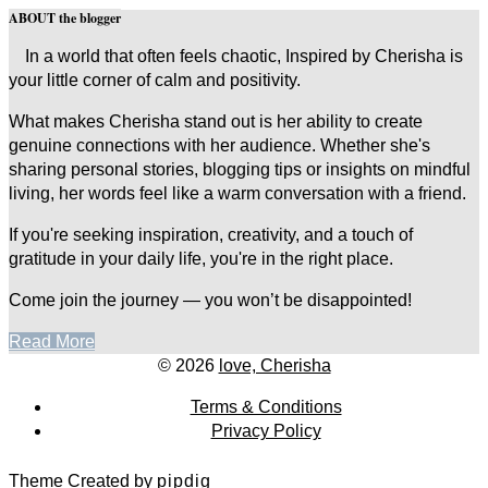
ABOUT the blogger
In a world that often feels chaotic, Inspired by Cherisha is
your little corner of calm and positivity.
What makes Cherisha stand out is her ability to create
genuine connections with her audience. Whether she's
sharing personal stories, blogging tips or insights on mindful
living, her words feel like a warm conversation with a friend.
If you're seeking inspiration, creativity, and a touch of
gratitude in your daily life, you're in the right place.
Come join the journey — you won’t be disappointed!
Read More
© 2026
love, Cherisha
Terms & Conditions
Privacy Policy
Theme Created by
pipdig