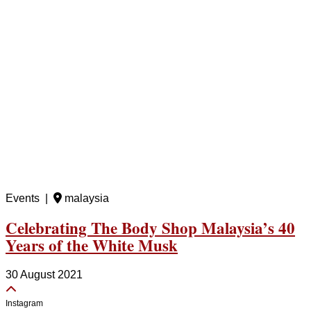
Events |
malaysia
Celebrating The Body Shop Malaysia’s 40
Years of the White Musk
30 August 2021
Instagram