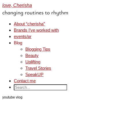
love, Cherisha
changing routines to rhythm
About “cherisha”
Brands I’ve worked with
events/pr
Blog
Blogging Tips
Beauty
Uplifting
Travel Stories
SpeakUP
Contact me
youtube vlog