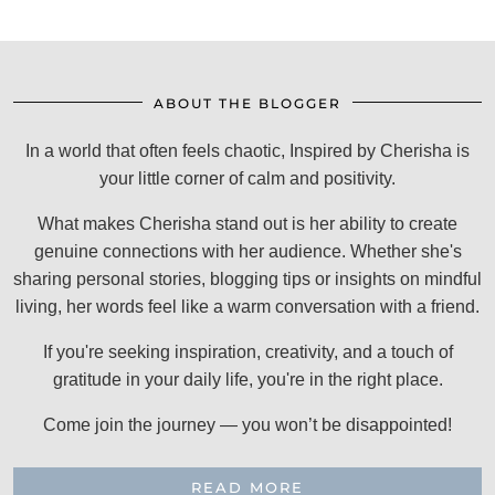
ABOUT THE BLOGGER
In a world that often feels chaotic, Inspired by Cherisha is
your little corner of calm and positivity.
What makes Cherisha stand out is her ability to create
genuine connections with her audience. Whether she's
sharing personal stories, blogging tips or insights on mindful
living, her words feel like a warm conversation with a friend.
If you're seeking inspiration, creativity, and a touch of
gratitude in your daily life, you're in the right place.
Come join the journey — you won’t be disappointed!
READ MORE