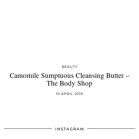
BEAUTY
Camomile Sumptuous Cleansing Butter –
The Body Shop
10 APRIL 2019
INSTAGRAM