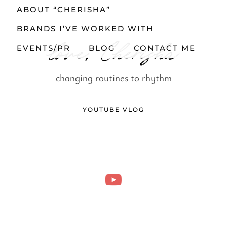
ABOUT “CHERISHA”
BRANDS I’VE WORKED WITH
love, Cherisha
EVENTS/PR
BLOG
CONTACT ME
changing routines to rhythm
YOUTUBE VLOG