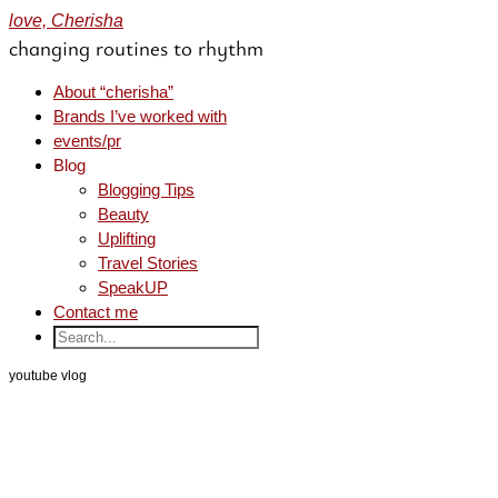
love, Cherisha
changing routines to rhythm
About “cherisha”
Brands I’ve worked with
events/pr
Blog
Blogging Tips
Beauty
Uplifting
Travel Stories
SpeakUP
Contact me
youtube vlog