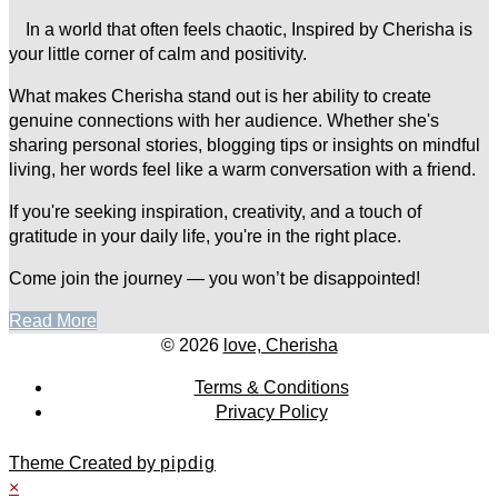
In a world that often feels chaotic, Inspired by Cherisha is
your little corner of calm and positivity.
What makes Cherisha stand out is her ability to create
genuine connections with her audience. Whether she's
sharing personal stories, blogging tips or insights on mindful
living, her words feel like a warm conversation with a friend.
If you're seeking inspiration, creativity, and a touch of
gratitude in your daily life, you're in the right place.
Come join the journey — you won’t be disappointed!
Read More
© 2026
love, Cherisha
Terms & Conditions
Privacy Policy
Theme Created by
pipdig
×