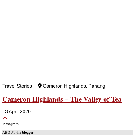
Travel Stories |
Cameron Highlands, Pahang
Cameron Highlands – The Valley of Tea
13 April 2020
Instagram
ABOUT the blogger