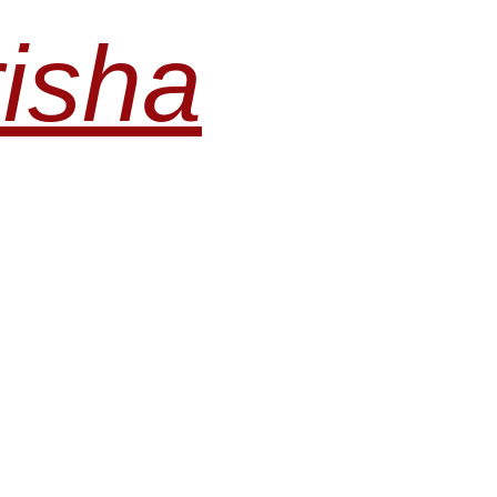
risha