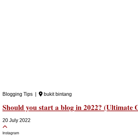
Blogging Tips |
bukit bintang
Should you start a blog in 2022? (Ultimate 
20 July 2022
Instagram