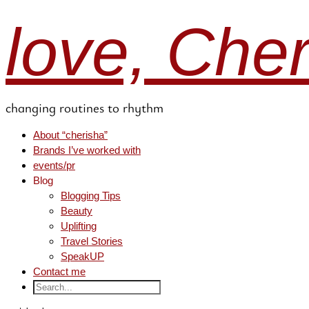
love, Che
changing routines to rhythm
About “cherisha”
Brands I’ve worked with
events/pr
Blog
Blogging Tips
Beauty
Uplifting
Travel Stories
SpeakUP
Contact me