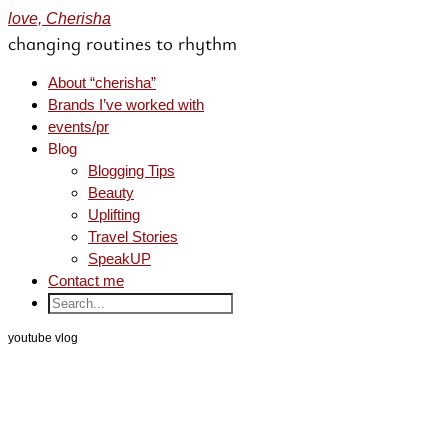
love, Cherisha
changing routines to rhythm
About “cherisha”
Brands I’ve worked with
events/pr
Blog
Blogging Tips
Beauty
Uplifting
Travel Stories
SpeakUP
Contact me
youtube vlog