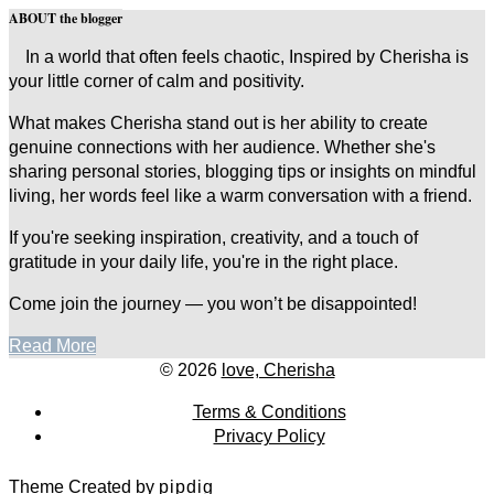
ABOUT the blogger
In a world that often feels chaotic, Inspired by Cherisha is
your little corner of calm and positivity.
What makes Cherisha stand out is her ability to create
genuine connections with her audience. Whether she's
sharing personal stories, blogging tips or insights on mindful
living, her words feel like a warm conversation with a friend.
If you're seeking inspiration, creativity, and a touch of
gratitude in your daily life, you're in the right place.
Come join the journey — you won’t be disappointed!
Read More
© 2026
love, Cherisha
Terms & Conditions
Privacy Policy
Theme Created by
pipdig