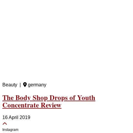
Beauty |
germany
The Body Shop Drops of Youth
Concentrate Review
16 April 2019
Instagram