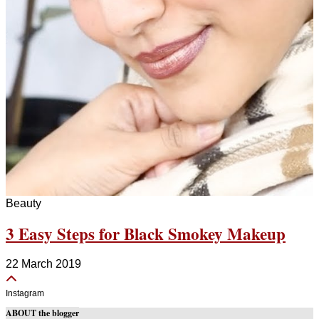
Beauty
3 Easy Steps for Black Smokey Makeup
22 March 2019
Instagram
ABOUT the blogger