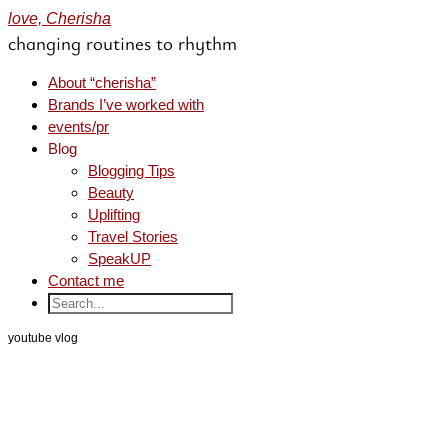
love, Cherisha
changing routines to rhythm
About “cherisha”
Brands I’ve worked with
events/pr
Blog
Blogging Tips
Beauty
Uplifting
Travel Stories
SpeakUP
Contact me
youtube vlog