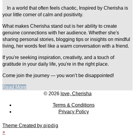
In a world that often feels chaotic, Inspired by Cherisha is
your little corner of calm and positivity.
What makes Cherisha stand out is her ability to create
genuine connections with her audience. Whether she's
sharing personal stories, blogging tips or insights on mindful
living, her words feel like a warm conversation with a friend.
If you're seeking inspiration, creativity, and a touch of
gratitude in your daily life, you're in the right place.
Come join the journey — you won’t be disappointed!
Read More
© 2026
love, Cherisha
Terms & Conditions
Privacy Policy
Theme Created by
pipdig
×