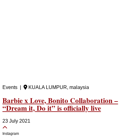
Events |
KUALA LUMPUR, malaysia
Barbie x Love, Bonito Collaboration –
“Dream it, Do it” is officially live
23 July 2021
Instagram