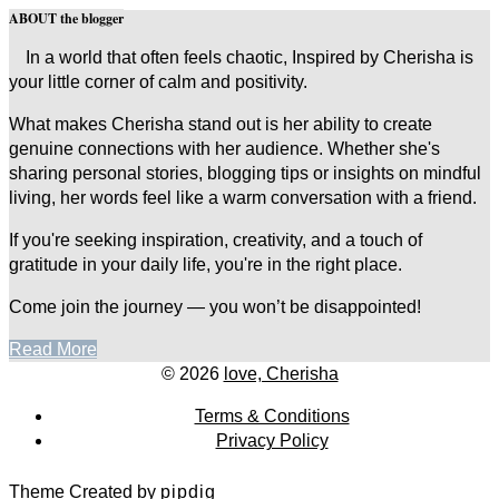
ABOUT the blogger
In a world that often feels chaotic, Inspired by Cherisha is
your little corner of calm and positivity.
What makes Cherisha stand out is her ability to create
genuine connections with her audience. Whether she's
sharing personal stories, blogging tips or insights on mindful
living, her words feel like a warm conversation with a friend.
If you're seeking inspiration, creativity, and a touch of
gratitude in your daily life, you're in the right place.
Come join the journey — you won’t be disappointed!
Read More
© 2026
love, Cherisha
Terms & Conditions
Privacy Policy
Theme Created by
pipdig