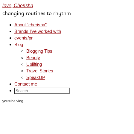
love, Cherisha
changing routines to rhythm
About “cherisha”
Brands I’ve worked with
events/pr
Blog
Blogging Tips
Beauty
Uplifting
Travel Stories
SpeakUP
Contact me
youtube vlog