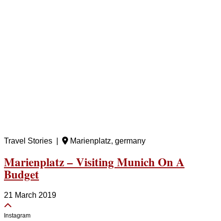
Travel Stories |
Marienplatz, germany
Marienplatz – Visiting Munich On A
Budget
21 March 2019
Instagram