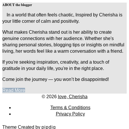
ABOUT the blogger
In a world that often feels chaotic, Inspired by Cherisha is
your little corner of calm and positivity.
What makes Cherisha stand out is her ability to create
genuine connections with her audience. Whether she's
sharing personal stories, blogging tips or insights on mindful
living, her words feel like a warm conversation with a friend.
If you're seeking inspiration, creativity, and a touch of
gratitude in your daily life, you're in the right place.
Come join the journey — you won’t be disappointed!
Read More
© 2026
love, Cherisha
Terms & Conditions
Privacy Policy
Theme Created by
pipdig