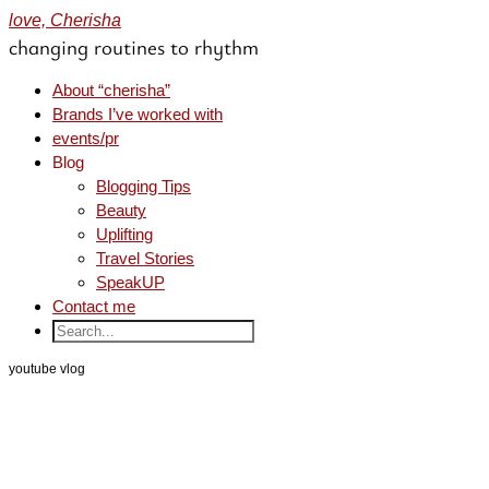
love, Cherisha
changing routines to rhythm
About “cherisha”
Brands I’ve worked with
events/pr
Blog
Blogging Tips
Beauty
Uplifting
Travel Stories
SpeakUP
Contact me
youtube vlog