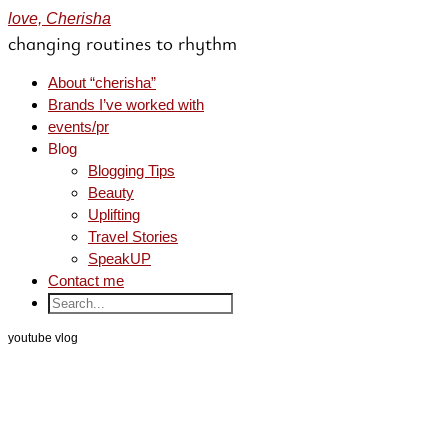
love, Cherisha
changing routines to rhythm
About “cherisha”
Brands I’ve worked with
events/pr
Blog
Blogging Tips
Beauty
Uplifting
Travel Stories
SpeakUP
Contact me
youtube vlog