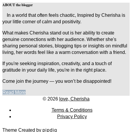
ABOUT the blogger
In a world that often feels chaotic, Inspired by Cherisha is
your little corner of calm and positivity.
What makes Cherisha stand out is her ability to create
genuine connections with her audience. Whether she's
sharing personal stories, blogging tips or insights on mindful
living, her words feel like a warm conversation with a friend.
If you're seeking inspiration, creativity, and a touch of
gratitude in your daily life, you're in the right place.
Come join the journey — you won’t be disappointed!
Read More
© 2026
love, Cherisha
Terms & Conditions
Privacy Policy
Theme Created by
pipdig