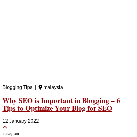
Blogging Tips |
malaysia
Why SEO is Important in Blogging – 6
Tips to Optimize Your Blog for SEO
12 January 2022
Instagram