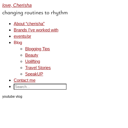
love, Cherisha
changing routines to rhythm
About “cherisha”
Brands I’ve worked with
events/pr
Blog
Blogging Tips
Beauty
Uplifting
Travel Stories
SpeakUP
Contact me
youtube vlog