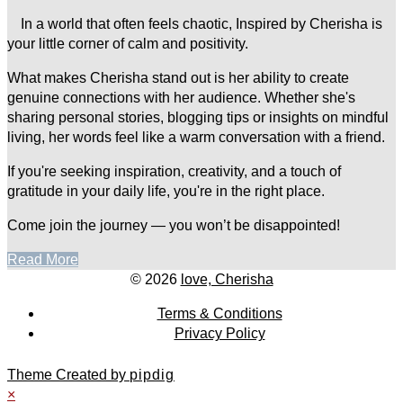
In a world that often feels chaotic, Inspired by Cherisha is
your little corner of calm and positivity.
What makes Cherisha stand out is her ability to create
genuine connections with her audience. Whether she's
sharing personal stories, blogging tips or insights on mindful
living, her words feel like a warm conversation with a friend.
If you're seeking inspiration, creativity, and a touch of
gratitude in your daily life, you're in the right place.
Come join the journey — you won’t be disappointed!
Read More
© 2026
love, Cherisha
Terms & Conditions
Privacy Policy
Theme Created by
pipdig
×