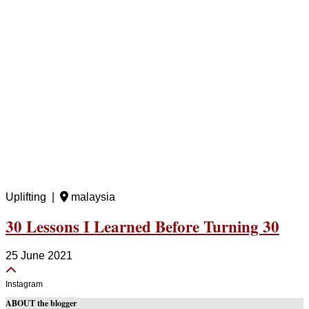
Uplifting |
malaysia
30 Lessons I Learned Before Turning 30
25 June 2021
Instagram
ABOUT the blogger