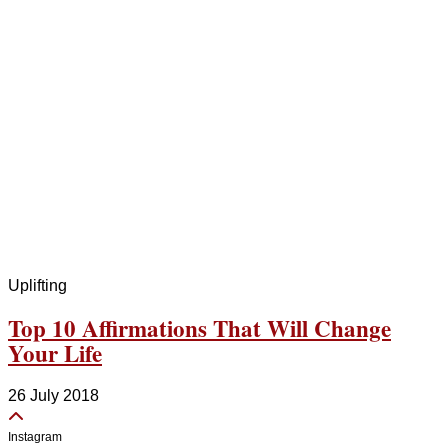
Uplifting
Top 10 Affirmations That Will Change
Your Life
26 July 2018
Instagram