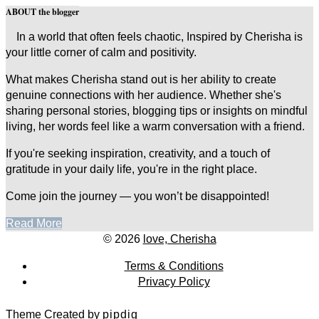
ABOUT the blogger
In a world that often feels chaotic, Inspired by Cherisha is
your little corner of calm and positivity.
What makes Cherisha stand out is her ability to create
genuine connections with her audience. Whether she's
sharing personal stories, blogging tips or insights on mindful
living, her words feel like a warm conversation with a friend.
If you're seeking inspiration, creativity, and a touch of
gratitude in your daily life, you're in the right place.
Come join the journey — you won’t be disappointed!
Read More
© 2026
love, Cherisha
Terms & Conditions
Privacy Policy
Theme Created by
pipdig