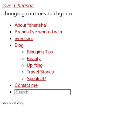
love, Cherisha
changing routines to rhythm
About “cherisha”
Brands I’ve worked with
events/pr
Blog
Blogging Tips
Beauty
Uplifting
Travel Stories
SpeakUP
Contact me
youtube vlog