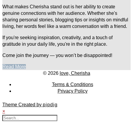
What makes Cherisha stand out is her ability to create
genuine connections with her audience. Whether she's
sharing personal stories, blogging tips or insights on mindful
living, her words feel like a warm conversation with a friend.
If you're seeking inspiration, creativity, and a touch of
gratitude in your daily life, you're in the right place.
Come join the journey — you won’t be disappointed!
Read More
© 2026
love, Cherisha
Terms & Conditions
Privacy Policy
Theme Created by
pipdig
×