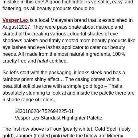
mistake in this one! A good highlighter is versatile, easy, and
flattering, as all beauty products should be.
Vesper Lex
is a local Malaysian brand that is established in
August 2017. They were passionate about makeup and
started off by creating various colourful shades of eye
shadows palette and firmly created more beauty products like
eye lashes and eye lashes applicator to cater our beauty
needs. All made from the most natural ingredients, 100%
cruelty free and
halal
certified.
So let’s start with the packaging, it looks sleek and has a
rainbow prism shiny effect… The casing comes with a
beautiful soft blue tone with a simple gold logo – That’s
absolutely stunning to look at and i
nside the palette there are
6 shade range of colors.
Vesper Lex Starrdust Highlighter Palette
The first row above is Foux (pearly white), Gold Spell (lusty
gold), Juniper (frosted pink) while the below are Morenx