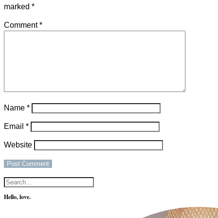
marked
*
Comment
*
Name
*
Email
*
Website
Hello, love.