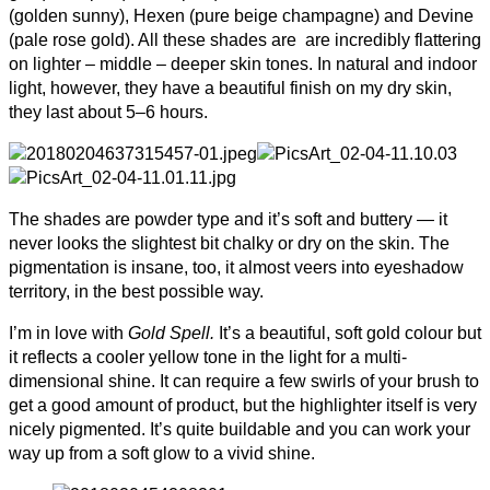
(golden sunny), Hexen (pure beige champagne) and Devine
(pale rose gold). All these shades are are incredibly flattering
on lighter – middle – deeper skin tones. In nat­ural and indoor
light, how­ever, they have a beau­ti­ful fin­ish on my dry skin,
they last about 5–6 hours.
The shades are powder type and it’s soft and buttery — it
never looks the slightest bit chalky or dry on the skin. The
pigmentation is insane, too, it almost veers into eyeshadow
territory, in the best possible way.
I’m in love with
Gold Spell.
It’s a beau­ti­ful, soft gold colour but
it reflects a cooler yellow tone in the light for a multi-
dimensional shine. It can require a few swirls of your brush to
get a good amount of prod­uct, but the high­lighter itself is very
nicely pig­mented. It’s quite build­able and you can work your
way up from a soft glow to a vivid shine.