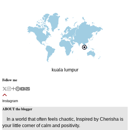
kuala lumpur
Follow me
Instagram
ABOUT the blogger
In a world that often feels chaotic, Inspired by Cherisha is
your little corner of calm and positivity.