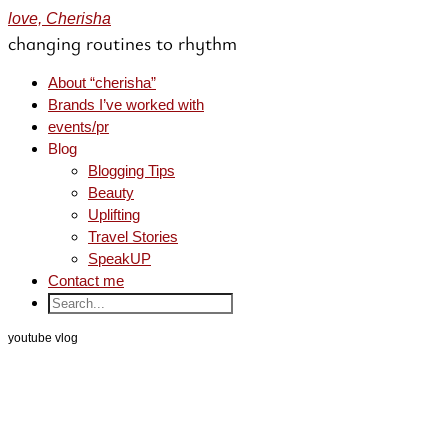
love, Cherisha
changing routines to rhythm
About “cherisha”
Brands I’ve worked with
events/pr
Blog
Blogging Tips
Beauty
Uplifting
Travel Stories
SpeakUP
Contact me
youtube vlog