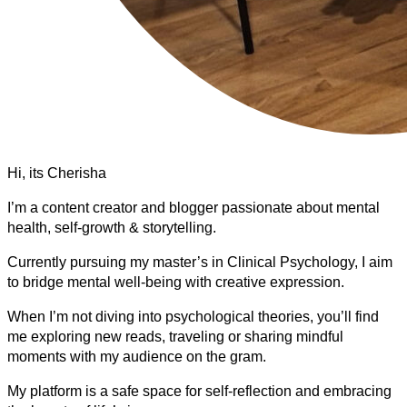
Hi, its Cherisha
I’m a content creator and blogger passionate about mental
health, self-growth & storytelling.
Currently pursuing my master’s in Clinical Psychology, I aim
to bridge mental well-being with creative expression.
When I’m not diving into psychological theories, you’ll find
me exploring new reads, traveling or sharing mindful
moments with my audience on the gram.
My platform is a safe space for self-reflection and embracing