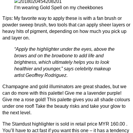
I’m wearing Gold Spell on my cheekbones
T
i
ps: My favorite way to apply these is with a fan brush or
powder sweep brush, two tools that can apply sheer layers or
heavy hits of pigment, depending on how much you pick up
and layer on.
“Apply the highlighter under the eyes, above the
brows and on the browbone to add life and
brightness, which ultimately helps you to look
healthier and younger,” says celebrity makeup
artist Geoffrey Rodriguez.
Champagne and gold illuminators are great shades, but we
can do more with this palette! Give me a lavender purple!
Give me a rose gold! This palette gives you all shade colours
under one roof! Take the beauty risks and take your glow to
the next level.
The Starrdust highlighter is sold in retail price MYR 160.00 .
You’ll have to act fast if you want this one – it has a tendency