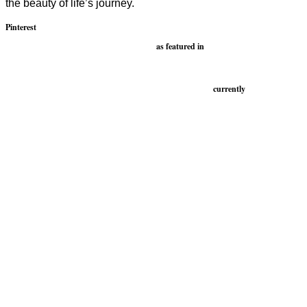
the beauty of life’s journey.
Pinterest
as featured in
currently