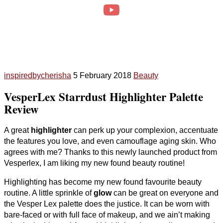
inspiredbycherisha
5 February 2018
Beauty
VesperLex Starrdust Highlighter Palette
Review
A great
highlighter
can perk up your complexion, accentuate
the features you love, and even camouflage aging skin. Who
agrees with me? Thanks to this newly launched product from
Vesperlex, I am liking my new found beauty routine!
Highlighting has become my new found favourite beauty
routine. A little sprinkle of
glow
can be great on everyone and
the Vesper Lex palette does the justice. It can be worn with
bare-faced or with full face of makeup, and we ain’t making