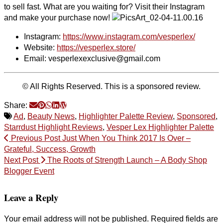
to sell fast. What are you waiting for? Visit their Instagram
and make your purchase now!
Instagram:
https://www.instagram.com/vesperlex/
Website:
https://vesperlex.store/
Email: vesperlexexclusive@gmail.com
© All Rights Reserved. This is a sponsored review.
Share:
Ad
,
Beauty News
,
Highlighter Palette Review
,
Sponsored
,
Starrdust Highlight Reviews
,
Vesper Lex Highlighter Palette
Previous Post
Just When You Think 2017 Is Over –
Grateful, Success, Growth
Next Post
The Roots of Strength Launch – A Body Shop
Blogger Event
Leave a Reply
Your email address will not be published.
Required fields are