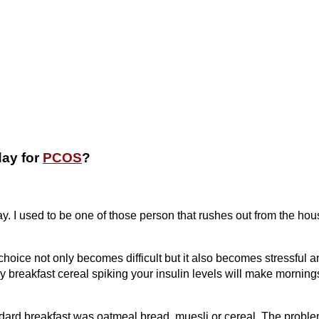
day for
PCOS
?
ay. I used to be one of those person that rushes out from the ho
oice not only becomes difficult but it also becomes stressful a
y breakfast cereal spiking your insulin levels will make morning
dard breakfast was oatmeal bread, muesli or cereal. The probl