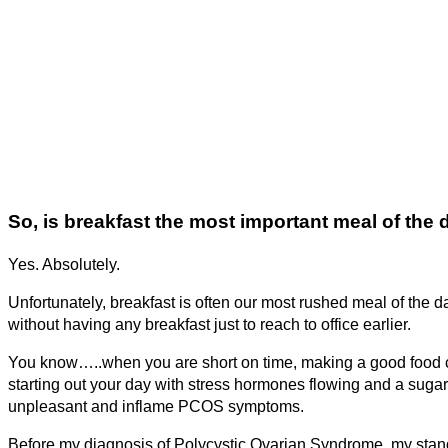
So, is breakfast the most important meal of the 
Yes. Absolutely.
Unfortunately, breakfast is often our most rushed meal of the d
without having any breakfast just to reach to office earlier.
You know…..when you are short on time, making a good food ch
starting out your day with stress hormones flowing and a sugar
unpleasant and inflame PCOS symptoms.
Before my diagnosis of Polycystic Ovarian Syndrome, my stan