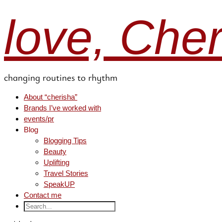
love, Che
changing routines to rhythm
About “cherisha”
Brands I’ve worked with
events/pr
Blog
Blogging Tips
Beauty
Uplifting
Travel Stories
SpeakUP
Contact me