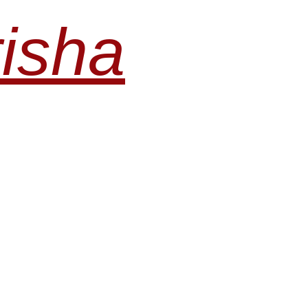
risha