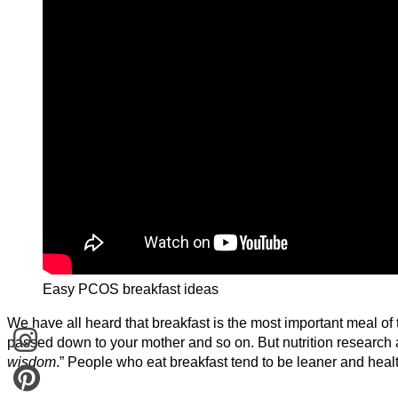
Easy PCOS breakfast ideas
We have all heard that breakfast is the most important meal of
passed down to your mother and so on. But nutrition research a
wisdom
.” People who eat breakfast tend to be leaner and healt