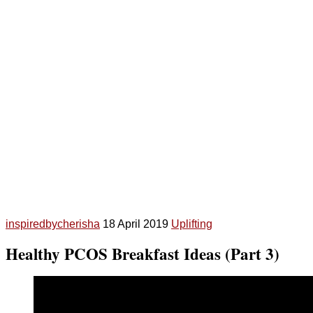
inspiredbycherisha
18 April 2019
Uplifting
Healthy PCOS Breakfast Ideas (Part 3)