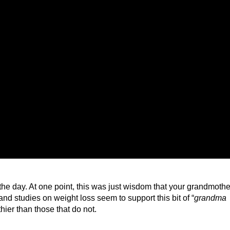
 the day. At one point, this was just wisdom that your grandmothe
nd studies on weight loss seem to support this bit of “
grandma
hier than those that do not.