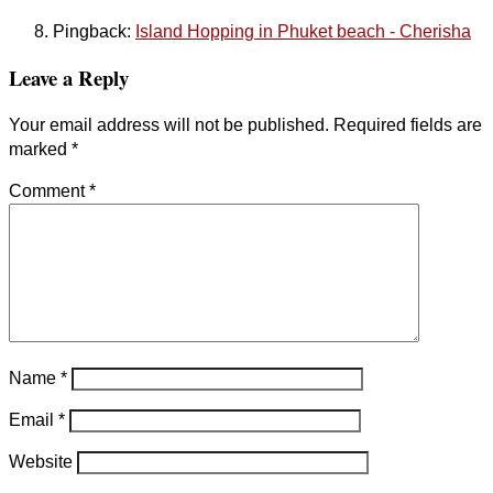
Pingback:
Island Hopping in Phuket beach - Cherisha
Leave a Reply
Your email address will not be published.
Required fields are
marked
*
Comment
*
Name
*
Email
*
Website