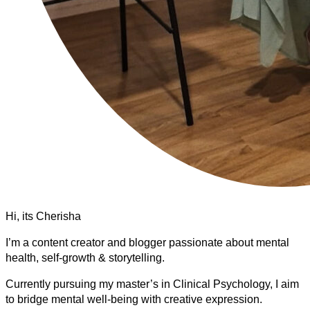
Hi, its Cherisha
I’m a content creator and blogger passionate about mental
health, self-growth & storytelling.
Currently pursuing my master’s in Clinical Psychology, I aim
to bridge mental well-being with creative expression.