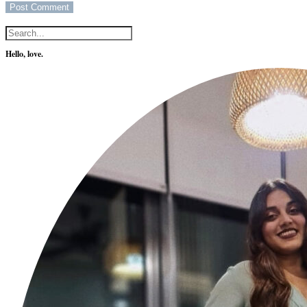
Hello, love.