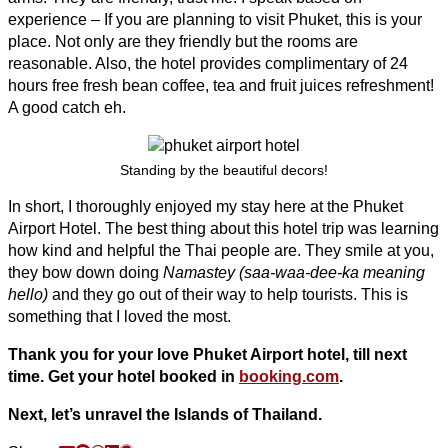
experience – If you are planning to visit Phuket, this is your
place. Not only are they friendly but the rooms are
reasonable. Also, the hotel provides complimentary of 24
hours free fresh bean coffee, tea and fruit juices refreshment!
A good catch eh.
Standing by the beautiful decors!
In short, I thoroughly enjoyed my stay here at the Phuket
Airport Hotel. The best thing about this hotel trip was learning
how kind and helpful the Thai people are. They smile at you,
they bow down doing
Namastey (
saa-waa-dee-ka meaning
hello)
and they go out of their way to help tourists. This is
something that I loved the most.
Thank you for your love Phuket Airport hotel, till next
time. Get your hotel booked in
booking.com
.
Next, let’s unravel the Islands of Thailand.