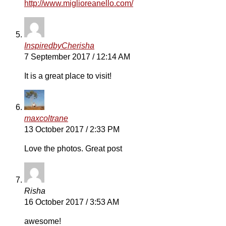
http://www.miglioreanello.com/
InspiredbyCherisha
7 September 2017 / 12:14 AM
It is a great place to visit!
maxcoltrane
13 October 2017 / 2:33 PM
Love the photos. Great post
Risha
16 October 2017 / 3:53 AM
awesome!