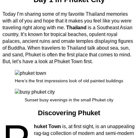
Today I’m sharing some of my favorite Thailand memories
with all of you and hope that it makes you feel like you were
traveling right along with me.
Thailand
is a Southeast Asian
country. It’s known for tropical beaches, opulent royal
palaces, ancient ruins and ornate temples displaying figures
of Buddha. When travelers to Thailand talk about sea, sun,
and sand, Phuket is often the first place that comes to mind.
But, let’s have a look at Phuket Town first.
Here’s the first impressions look of old painted buildings
Sunset busy evenings in the small Phuket city
Discovering Phuket
huket Town
is, at first sight, is an unappealing
rag-tag collection of modern and semi-modern