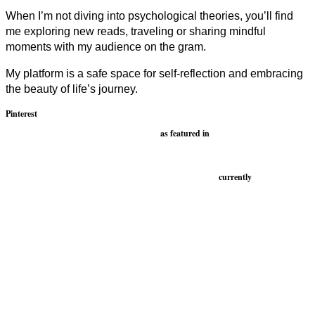
When I’m not diving into psychological theories, you’ll find
me exploring new reads, traveling or sharing mindful
moments with my audience on the gram.
My platform is a safe space for self-reflection and embracing
the beauty of life’s journey.
Pinterest
as featured in
currently