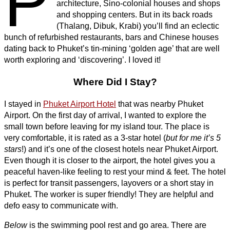
P
architecture, Sino-colonial houses and shops
and shopping centers. But in its back roads
(Thalang, Dibuk, Krabi) you’ll find an eclectic
bunch of refurbished restaurants, bars and Chinese houses
dating back to Phuket’s tin-mining ‘golden age’ that are well
worth exploring and ‘discovering’. I loved it!
Where Did I Stay?
I stayed in
Phuket Airport Hotel
that was nearby Phuket
Airport. On the first day of arrival, I wanted to explore the
small town before leaving for my island tour. The place is
very comfortable, it is rated as a 3-star hotel (
but for me it’s 5
stars
!) and it’s one of the closest hotels near Phuket Airport.
Even though it is closer to the airport, the hotel gives you a
peaceful haven-like feeling to rest your mind & feet. The hotel
is perfect for transit passengers, layovers or a short stay in
Phuket. The worker is super friendly! They are helpful and
defo easy to communicate with.
Below
is the swimming pool rest and go area. There are