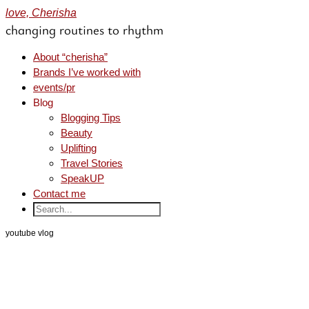
love, Cherisha
changing routines to rhythm
About “cherisha”
Brands I’ve worked with
events/pr
Blog
Blogging Tips
Beauty
Uplifting
Travel Stories
SpeakUP
Contact me
youtube vlog