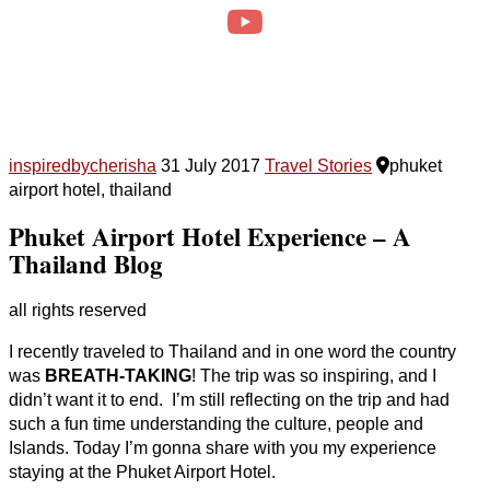
inspiredbycherisha
31 July 2017
Travel Stories
phuket
airport hotel, thailand
Phuket Airport Hotel Experience – A
Thailand Blog
all rights reserved
I recently traveled to Thailand and in one word the country
was
BREATH-TAKING
! The trip was so inspiring, and I
didn’t want it to end. I’m still reflecting on the trip and had
such a fun time understanding the culture, people and
Islands. Today I’m gonna share with you my experience
staying at the Phuket Airport Hotel.