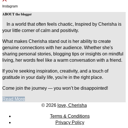
Instagram
ABOUT the blogger
In a world that often feels chaotic, Inspired by Cherisha is
your little corner of calm and positivity.
What makes Cherisha stand out is her ability to create
genuine connections with her audience. Whether she's
sharing personal stories, blogging tips or insights on mindful
living, her words feel like a warm conversation with a friend.
If you're seeking inspiration, creativity, and a touch of
gratitude in your daily life, you're in the right place.
Come join the journey — you won’t be disappointed!
Read More
© 2026
love, Cherisha
Terms & Conditions
Privacy Policy