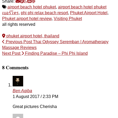
Share:
airport beach hotel phuket
,
airport beach hotel phuket
เบอร์โทร
,
phi phi relax beach resort
,
Phuket Airport Hotel
,
Phuket airport hotel review
,
Visiting Phuket
all rights reserved
phuket airport hotel, thailand
Previous Post
Thai Odyssey Seremban | Aromatherapy
Massage Reviews
Next Post
Finding Paradise – Phi Phi Island
8 Comments
Ben Aqiba
1 August 2017 / 2:33 PM
Great pictures Cherisha