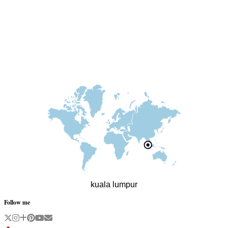
kuala lumpur
Follow me