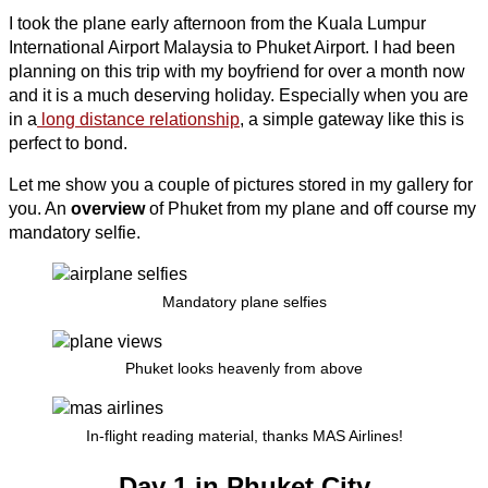
I took the plane early afternoon from the Kuala Lumpur
International Airport Malaysia to Phuket Airport. I had been
planning on this trip with my boyfriend for over a month now
and it is a much deserving holiday. Especially when you are
in a
long distance relationship
, a simple gateway like this is
perfect to bond.
Let me show you a couple of pictures stored in my gallery for
you. An
overview
of Phuket from my plane and off course my
mandatory selfie.
Mandatory plane selfies
Phuket looks heavenly from above
In-flight reading material, thanks MAS Airlines!
Day 1 in Phuket City