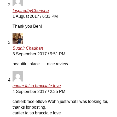
InspiredbyCherisha
1 August 2017 / 6:33 PM
Thank you Ben!
Sudhir Chauhan
3 September 2017 / 9:51 PM
beautiful place….. nice review…..
cartier falso bracciale love
4 September 2017 / 2:35 PM
cartierbraceletlove Wohh just what I was looking for,
thanks for posting.
cartier falso bracciale love