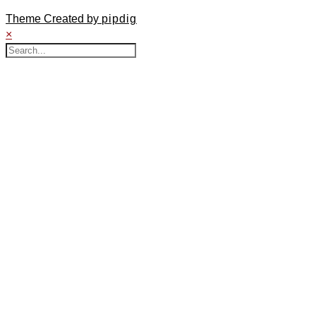
Theme Created by
pipdig
×