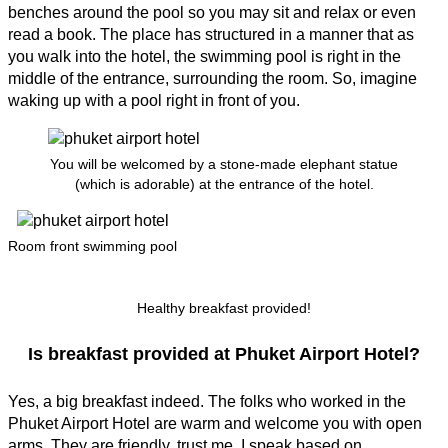
benches around the pool so you may sit and relax or even
read a book. The place has structured in a manner that as
you walk into the hotel, the swimming pool is right in the
middle of the entrance, surrounding the room. So, imagine
waking up with a pool right in front of you.
You will be welcomed by a stone-made elephant statue
(which is adorable) at the entrance of the hotel.
Room front swimming pool
Healthy breakfast provided!
Is breakfast provided at Phuket Airport Hotel?
Yes, a big breakfast indeed. The folks who worked in the
Phuket Airport Hotel are warm and welcome you with open
arms. They are friendly, trust me. I speak based on