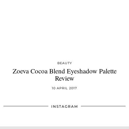
BEAUTY
Zoeva Cocoa Blend Eyeshadow Palette
Review
10 APRIL 2017
INSTAGRAM