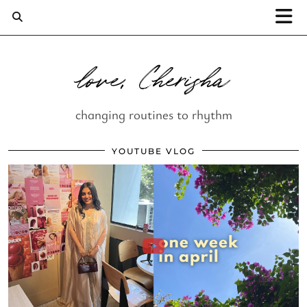
love, Cherisha
changing routines to rhythm
YOUTUBE VLOG