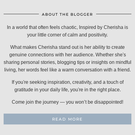
ABOUT THE BLOGGER
In a world that often feels chaotic, Inspired by Cherisha is
your little corner of calm and positivity.
What makes Cherisha stand out is her ability to create
genuine connections with her audience. Whether she's
sharing personal stories, blogging tips or insights on mindful
living, her words feel like a warm conversation with a friend.
If you're seeking inspiration, creativity, and a touch of
gratitude in your daily life, you're in the right place.
Come join the journey — you won’t be disappointed!
READ MORE