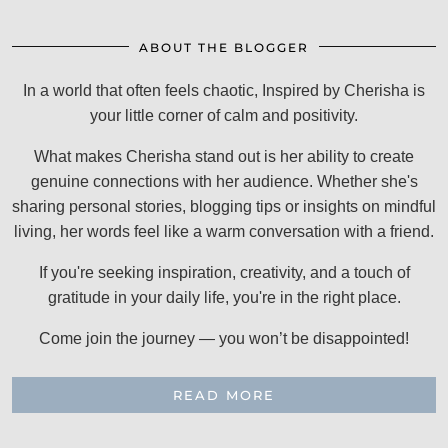
ABOUT THE BLOGGER
In a world that often feels chaotic, Inspired by Cherisha is
your little corner of calm and positivity.
What makes Cherisha stand out is her ability to create
genuine connections with her audience. Whether she's
sharing personal stories, blogging tips or insights on mindful
living, her words feel like a warm conversation with a friend.
If you're seeking inspiration, creativity, and a touch of
gratitude in your daily life, you're in the right place.
Come join the journey — you won’t be disappointed!
READ MORE