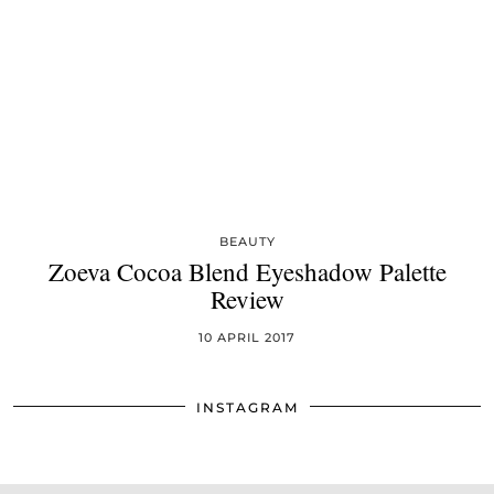
BEAUTY
Zoeva Cocoa Blend Eyeshadow Palette
Review
10 APRIL 2017
INSTAGRAM