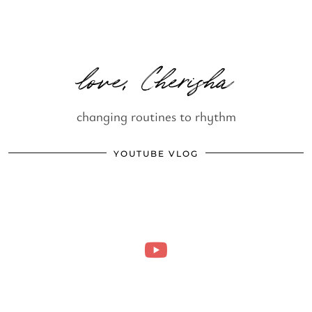
love, Cherisha
changing routines to rhythm
YOUTUBE VLOG