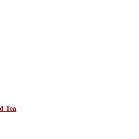
d Tea