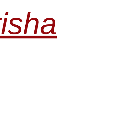
risha