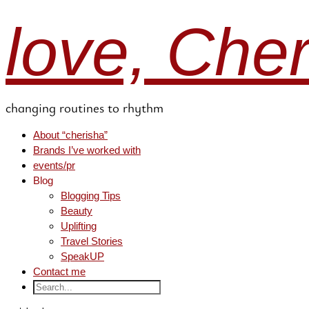
love, Che
changing routines to rhythm
About “cherisha”
Brands I’ve worked with
events/pr
Blog
Blogging Tips
Beauty
Uplifting
Travel Stories
SpeakUP
Contact me