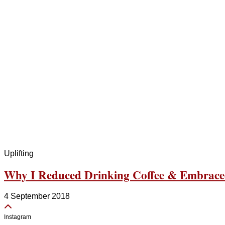
Uplifting
Why I Reduced Drinking Coffee & Embrace
4 September 2018
Instagram