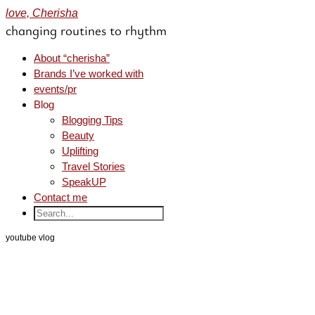
love, Cherisha
changing routines to rhythm
About “cherisha”
Brands I’ve worked with
events/pr
Blog
Blogging Tips
Beauty
Uplifting
Travel Stories
SpeakUP
Contact me
youtube vlog