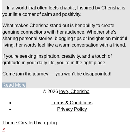
In a world that often feels chaotic, Inspired by Cherisha is
your little corner of calm and positivity.
What makes Cherisha stand out is her ability to create
genuine connections with her audience. Whether she's
sharing personal stories, blogging tips or insights on mindful
living, her words feel like a warm conversation with a friend.
If you're seeking inspiration, creativity, and a touch of
gratitude in your daily life, you're in the right place.
Come join the journey — you won’t be disappointed!
Read More
© 2026
love, Cherisha
Terms & Conditions
Privacy Policy
Theme Created by
pipdig
×