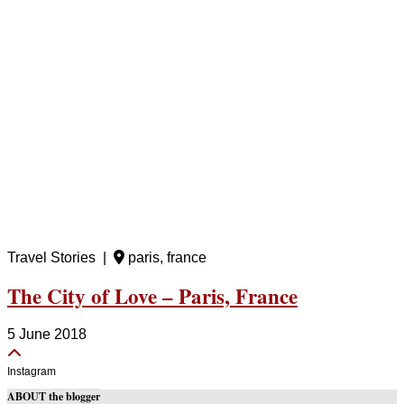
Travel Stories |
paris, france
The City of Love – Paris, France
5 June 2018
Instagram
ABOUT the blogger