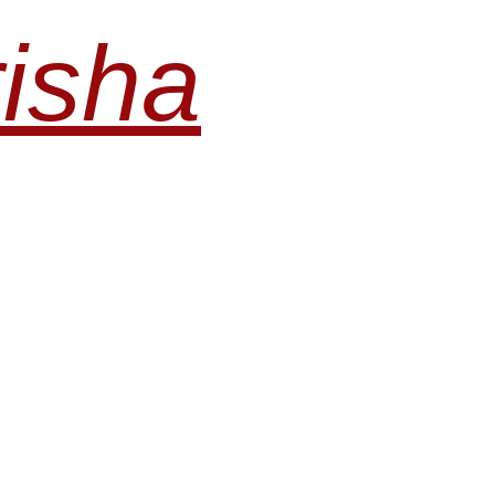
risha