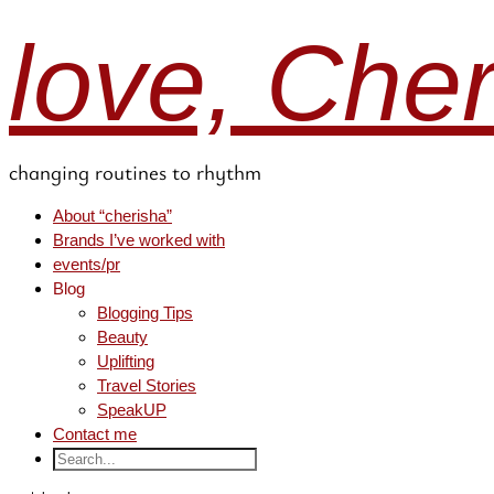
love, Che
changing routines to rhythm
About “cherisha”
Brands I’ve worked with
events/pr
Blog
Blogging Tips
Beauty
Uplifting
Travel Stories
SpeakUP
Contact me