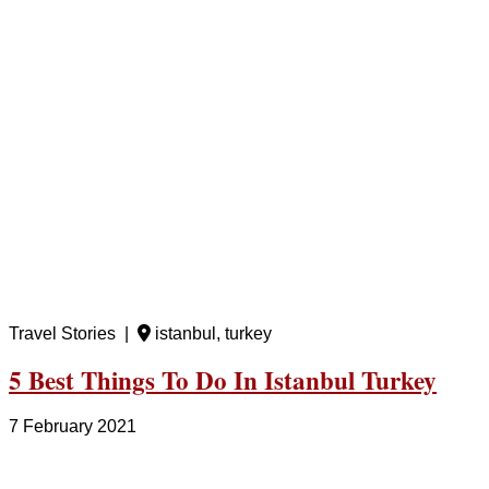
Travel Stories |
istanbul, turkey
5 Best Things To Do In Istanbul Turkey
7 February 2021