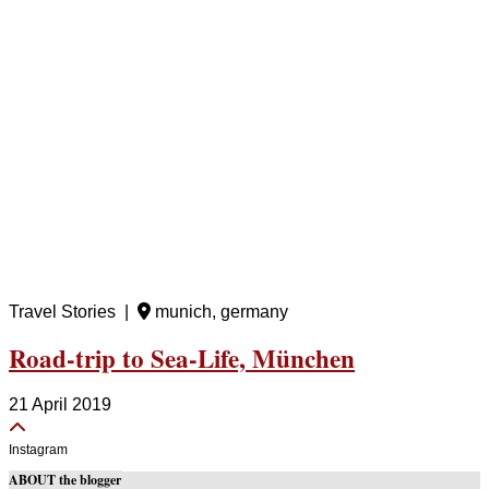
Travel Stories |
munich, germany
Road-trip to Sea-Life, München
21 April 2019
Instagram
ABOUT the blogger