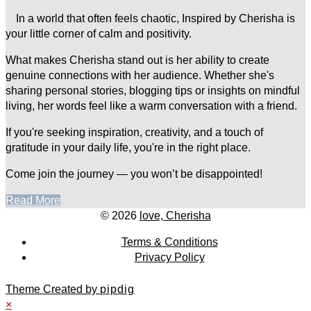
In a world that often feels chaotic, Inspired by Cherisha is
your little corner of calm and positivity.
What makes Cherisha stand out is her ability to create
genuine connections with her audience. Whether she's
sharing personal stories, blogging tips or insights on mindful
living, her words feel like a warm conversation with a friend.
If you're seeking inspiration, creativity, and a touch of
gratitude in your daily life, you're in the right place.
Come join the journey — you won’t be disappointed!
Read More
© 2026
love, Cherisha
Terms & Conditions
Privacy Policy
Theme Created by
pipdig
×