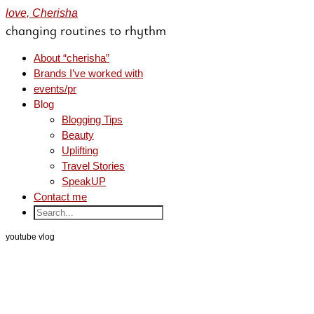
love, Cherisha
changing routines to rhythm
About “cherisha”
Brands I’ve worked with
events/pr
Blog
Blogging Tips
Beauty
Uplifting
Travel Stories
SpeakUP
Contact me
youtube vlog