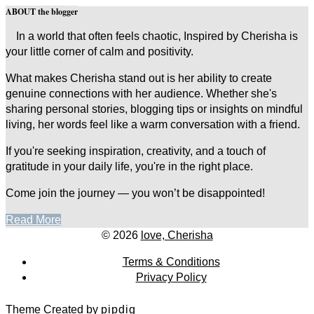
ABOUT the blogger
In a world that often feels chaotic, Inspired by Cherisha is
your little corner of calm and positivity.
What makes Cherisha stand out is her ability to create
genuine connections with her audience. Whether she's
sharing personal stories, blogging tips or insights on mindful
living, her words feel like a warm conversation with a friend.
If you're seeking inspiration, creativity, and a touch of
gratitude in your daily life, you're in the right place.
Come join the journey — you won’t be disappointed!
Read More
© 2026
love, Cherisha
Terms & Conditions
Privacy Policy
Theme Created by
pipdig