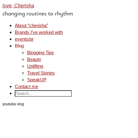
love, Cherisha
changing routines to rhythm
About “cherisha”
Brands I’ve worked with
events/pr
Blog
Blogging Tips
Beauty
Uplifting
Travel Stories
SpeakUP
Contact me
youtube vlog