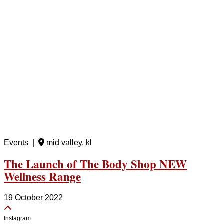
Events |
mid valley, kl
The Launch of The Body Shop NEW
Wellness Range
19 October 2022
Instagram