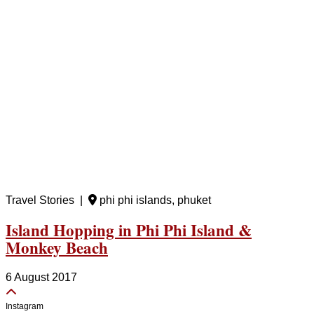
Travel Stories |
phi phi islands, phuket
Island Hopping in Phi Phi Island &
Monkey Beach
6 August 2017
Instagram