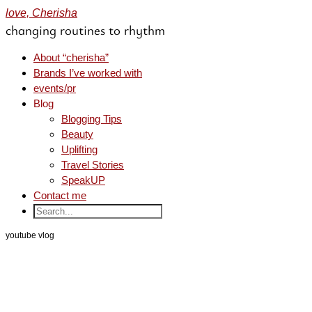
love, Cherisha
changing routines to rhythm
About “cherisha”
Brands I’ve worked with
events/pr
Blog
Blogging Tips
Beauty
Uplifting
Travel Stories
SpeakUP
Contact me
youtube vlog