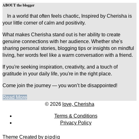
ABOUT the blogger
In a world that often feels chaotic, Inspired by Cherisha is
your little corner of calm and positivity.
What makes Cherisha stand out is her ability to create
genuine connections with her audience. Whether she's
sharing personal stories, blogging tips or insights on mindful
living, her words feel like a warm conversation with a friend.
If you're seeking inspiration, creativity, and a touch of
gratitude in your daily life, you're in the right place.
Come join the journey — you won’t be disappointed!
Read More
© 2026
love, Cherisha
Terms & Conditions
Privacy Policy
Theme Created by
pipdig