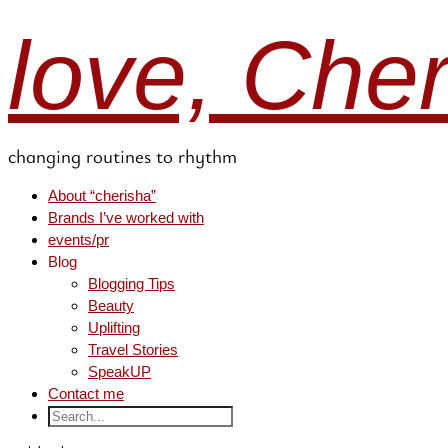
love, Che
changing routines to rhythm
About “cherisha”
Brands I’ve worked with
events/pr
Blog
Blogging Tips
Beauty
Uplifting
Travel Stories
SpeakUP
Contact me