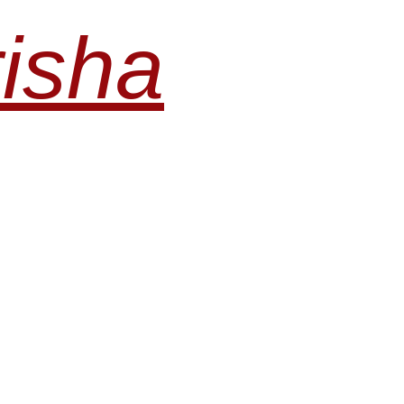
risha