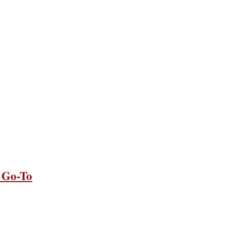
 Go-To