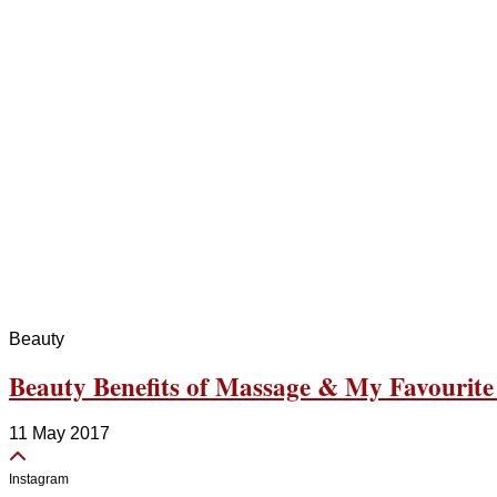
Beauty
Beauty Benefits of Massage & My Favourite
11 May 2017
Instagram